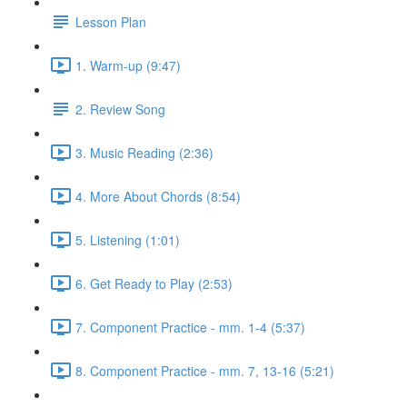
Lesson Plan
1. Warm-up (9:47)
2. Review Song
3. Music Reading (2:36)
4. More About Chords (8:54)
5. Listening (1:01)
6. Get Ready to Play (2:53)
7. Component Practice - mm. 1-4 (5:37)
8. Component Practice - mm. 7, 13-16 (5:21)