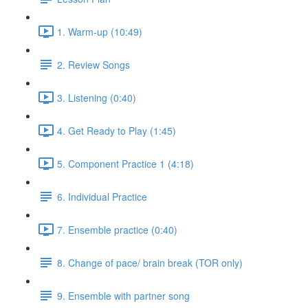
1. Warm-up (10:49)
2. Review Songs
3. Listening (0:40)
4. Get Ready to Play (1:45)
5. Component Practice 1 (4:18)
6. Individual Practice
7. Ensemble practice (0:40)
8. Change of pace/ brain break (TOR only)
9. Ensemble with partner song