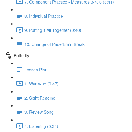
7. Component Practice - Measures 3-4, 6 (3:41)
8. Individual Practice
9. Putting it All Together (0:40)
10. Change of Pace/Brain Break
Butterfly
Lesson Plan
1. Warm-up (9:47)
2. Sight Reading
3. Review Song
4. Listening (0:34)