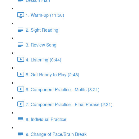
1. Warm-up (11:50)
2. Sight Reading
3. Review Song
4. Listening (0:44)
5. Get Ready to Play (2:48)
6. Component Practice - Motifs (3:21)
7. Component Practice - Final Phrase (2:31)
8. Individual Practice
9. Change of Pace/Brain Break