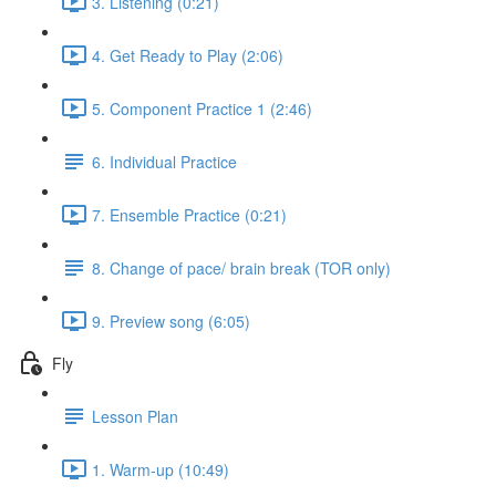
3. Listening (0:21)
4. Get Ready to Play (2:06)
5. Component Practice 1 (2:46)
6. Individual Practice
7. Ensemble Practice (0:21)
8. Change of pace/ brain break (TOR only)
9. Preview song (6:05)
Fly
Lesson Plan
1. Warm-up (10:49)