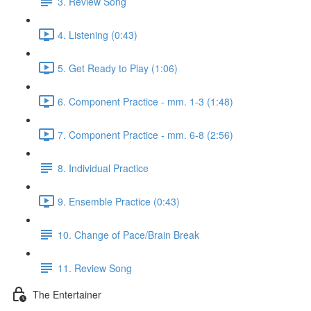
3. Review Song
4. Listening (0:43)
5. Get Ready to Play (1:06)
6. Component Practice - mm. 1-3 (1:48)
7. Component Practice - mm. 6-8 (2:56)
8. Individual Practice
9. Ensemble Practice (0:43)
10. Change of Pace/Brain Break
11. Review Song
The Entertainer