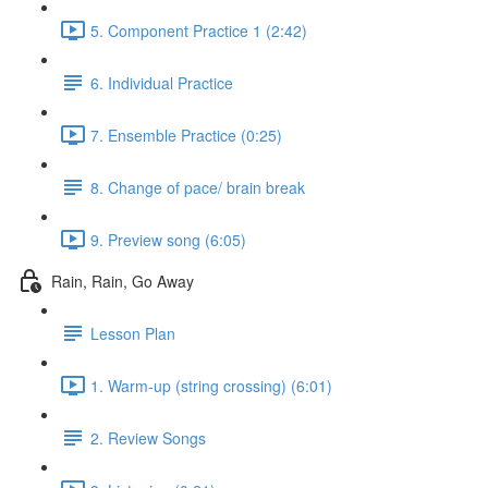
5. Component Practice 1 (2:42)
6. Individual Practice
7. Ensemble Practice (0:25)
8. Change of pace/ brain break
9. Preview song (6:05)
Rain, Rain, Go Away
Lesson Plan
1. Warm-up (string crossing) (6:01)
2. Review Songs