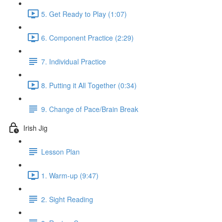
5. Get Ready to Play (1:07)
6. Component Practice (2:29)
7. Individual Practice
8. Putting it All Together (0:34)
9. Change of Pace/Brain Break
Irish Jig
Lesson Plan
1. Warm-up (9:47)
2. Sight Reading