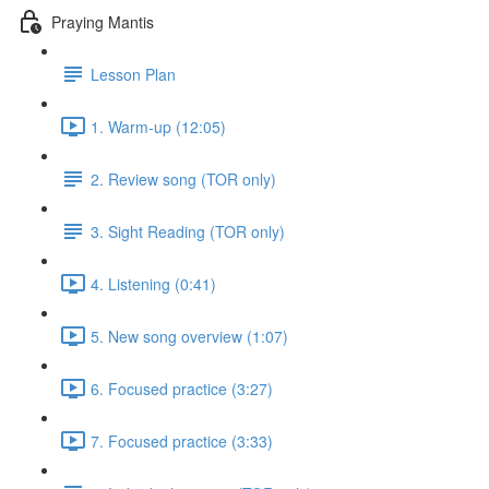
Praying Mantis
Lesson Plan
1. Warm-up (12:05)
2. Review song (TOR only)
3. Sight Reading (TOR only)
4. Listening (0:41)
5. New song overview (1:07)
6. Focused practice (3:27)
7. Focused practice (3:33)