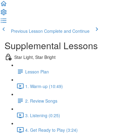
Previous Lesson
Complete and Continue
Supplemental Lessons
Star Light, Star Bright
Lesson Plan
1. Warm-up (10:49)
2. Review Songs
3. Listening (0:25)
4. Get Ready to Play (3:24)