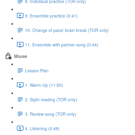
8. Individual practice (TOR only)
9. Ensemble practice (0:41)
10. Change of pace/ brain break (TOR only)
11. Ensemble with partner song (0:44)
Mouse
Lesson Plan
1. Warm-Up (11:50)
2. Sight reading (TOR only)
3. Review song (TOR only)
4. Listening (0:48)