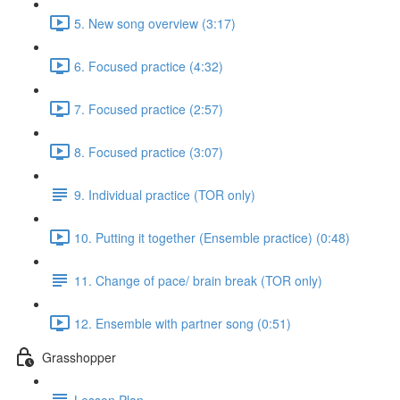
5. New song overview (3:17)
6. Focused practice (4:32)
7. Focused practice (2:57)
8. Focused practice (3:07)
9. Individual practice (TOR only)
10. Putting it together (Ensemble practice) (0:48)
11. Change of pace/ brain break (TOR only)
12. Ensemble with partner song (0:51)
Grasshopper
Lesson Plan