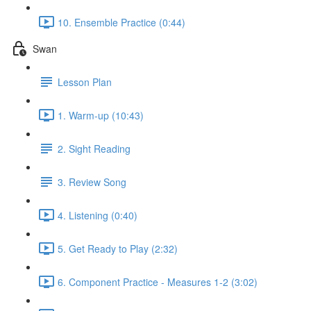
10. Ensemble Practice (0:44)
Swan
Lesson Plan
1. Warm-up (10:43)
2. Sight Reading
3. Review Song
4. Listening (0:40)
5. Get Ready to Play (2:32)
6. Component Practice - Measures 1-2 (3:02)