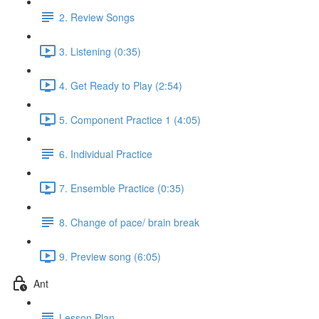
2. Review Songs
3. Listening (0:35)
4. Get Ready to Play (2:54)
5. Component Practice 1 (4:05)
6. Individual Practice
7. Ensemble Practice (0:35)
8. Change of pace/ brain break
9. Preview song (6:05)
Ant
Lesson Plan