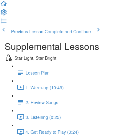
Previous Lesson
Complete and Continue
Supplemental Lessons
Star Light, Star Bright
Lesson Plan
1. Warm-up (10:49)
2. Review Songs
3. Listening (0:25)
4. Get Ready to Play (3:24)