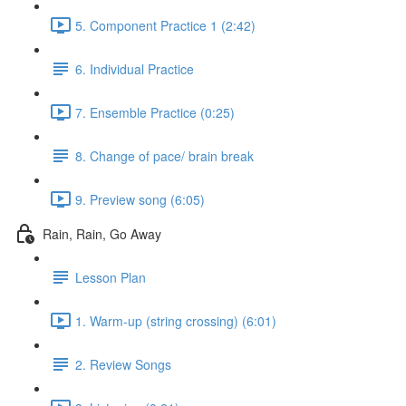
5. Component Practice 1 (2:42)
6. Individual Practice
7. Ensemble Practice (0:25)
8. Change of pace/ brain break
9. Preview song (6:05)
Rain, Rain, Go Away
Lesson Plan
1. Warm-up (string crossing) (6:01)
2. Review Songs