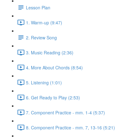
Lesson Plan
1. Warm-up (9:47)
2. Review Song
3. Music Reading (2:36)
4. More About Chords (8:54)
5. Listening (1:01)
6. Get Ready to Play (2:53)
7. Component Practice - mm. 1-4 (5:37)
8. Component Practice - mm. 7, 13-16 (5:21)