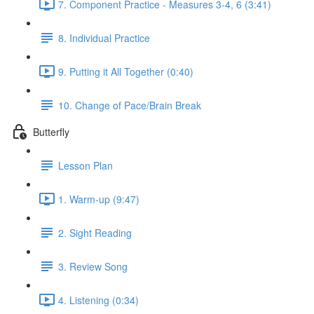
7. Component Practice - Measures 3-4, 6 (3:41)
8. Individual Practice
9. Putting it All Together (0:40)
10. Change of Pace/Brain Break
Butterfly
Lesson Plan
1. Warm-up (9:47)
2. Sight Reading
3. Review Song
4. Listening (0:34)