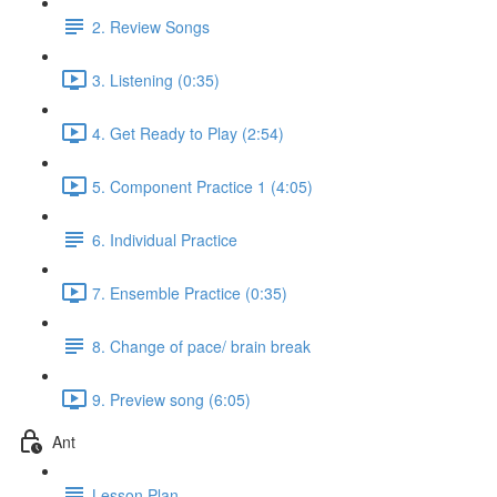
2. Review Songs
3. Listening (0:35)
4. Get Ready to Play (2:54)
5. Component Practice 1 (4:05)
6. Individual Practice
7. Ensemble Practice (0:35)
8. Change of pace/ brain break
9. Preview song (6:05)
Ant
Lesson Plan