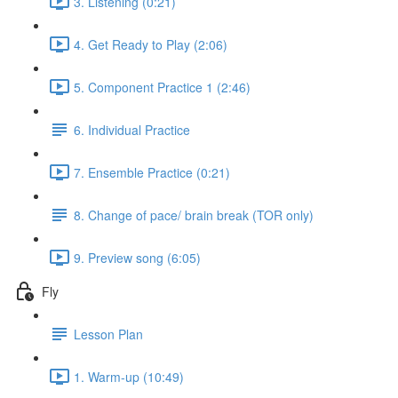
3. Listening (0:21)
4. Get Ready to Play (2:06)
5. Component Practice 1 (2:46)
6. Individual Practice
7. Ensemble Practice (0:21)
8. Change of pace/ brain break (TOR only)
9. Preview song (6:05)
Fly
Lesson Plan
1. Warm-up (10:49)