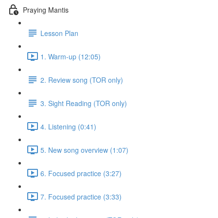
Praying Mantis
Lesson Plan
1. Warm-up (12:05)
2. Review song (TOR only)
3. Sight Reading (TOR only)
4. Listening (0:41)
5. New song overview (1:07)
6. Focused practice (3:27)
7. Focused practice (3:33)