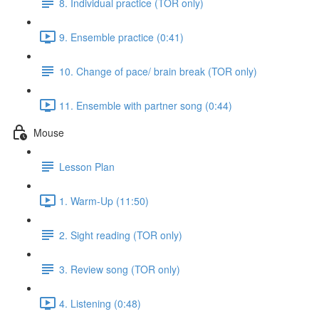
8. Individual practice (TOR only)
9. Ensemble practice (0:41)
10. Change of pace/ brain break (TOR only)
11. Ensemble with partner song (0:44)
Mouse
Lesson Plan
1. Warm-Up (11:50)
2. Sight reading (TOR only)
3. Review song (TOR only)
4. Listening (0:48)