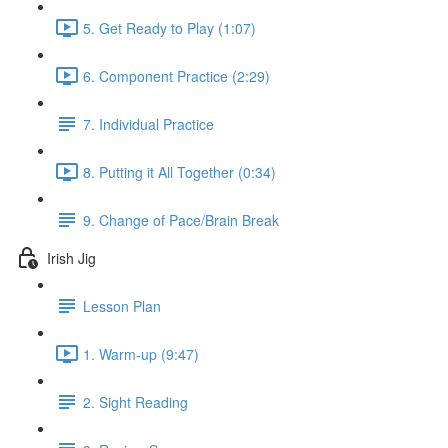
5. Get Ready to Play (1:07)
6. Component Practice (2:29)
7. Individual Practice
8. Putting it All Together (0:34)
9. Change of Pace/Brain Break
Irish Jig
Lesson Plan
1. Warm-up (9:47)
2. Sight Reading