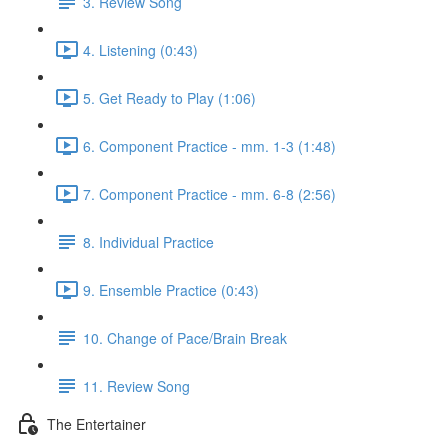
3. Review Song
4. Listening (0:43)
5. Get Ready to Play (1:06)
6. Component Practice - mm. 1-3 (1:48)
7. Component Practice - mm. 6-8 (2:56)
8. Individual Practice
9. Ensemble Practice (0:43)
10. Change of Pace/Brain Break
11. Review Song
The Entertainer