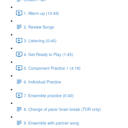
1. Warm-up (10:49)
2. Review Songs
3. Listening (0:40)
4. Get Ready to Play (1:45)
5. Component Practice 1 (4:18)
6. Individual Practice
7. Ensemble practice (0:40)
8. Change of pace/ brain break (TOR only)
9. Ensemble with partner song