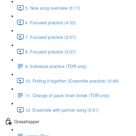
5. New song overview (3:17)
6. Focused practice (4:32)
7. Focused practice (2:57)
8. Focused practice (3:07)
9. Individual practice (TOR only)
10. Putting it together (Ensemble practice) (0:48)
11. Change of pace/ brain break (TOR only)
12. Ensemble with partner song (0:51)
Grasshopper
Lesson Plan