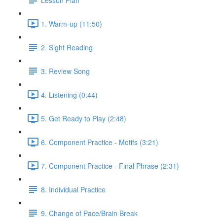
1. Warm-up (11:50)
2. Sight Reading
3. Review Song
4. Listening (0:44)
5. Get Ready to Play (2:48)
6. Component Practice - Motifs (3:21)
7. Component Practice - Final Phrase (2:31)
8. Individual Practice
9. Change of Pace/Brain Break