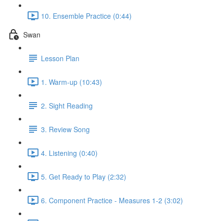
10. Ensemble Practice (0:44)
Swan
Lesson Plan
1. Warm-up (10:43)
2. Sight Reading
3. Review Song
4. Listening (0:40)
5. Get Ready to Play (2:32)
6. Component Practice - Measures 1-2 (3:02)