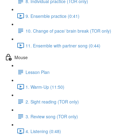
8. Individual practice (TOR only)
9. Ensemble practice (0:41)
10. Change of pace/ brain break (TOR only)
11. Ensemble with partner song (0:44)
Mouse
Lesson Plan
1. Warm-Up (11:50)
2. Sight reading (TOR only)
3. Review song (TOR only)
4. Listening (0:48)