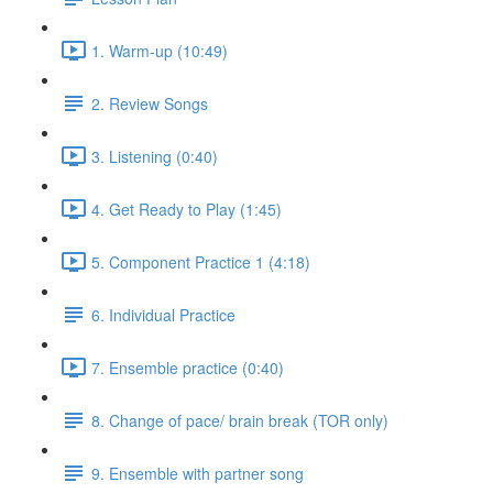
1. Warm-up (10:49)
2. Review Songs
3. Listening (0:40)
4. Get Ready to Play (1:45)
5. Component Practice 1 (4:18)
6. Individual Practice
7. Ensemble practice (0:40)
8. Change of pace/ brain break (TOR only)
9. Ensemble with partner song