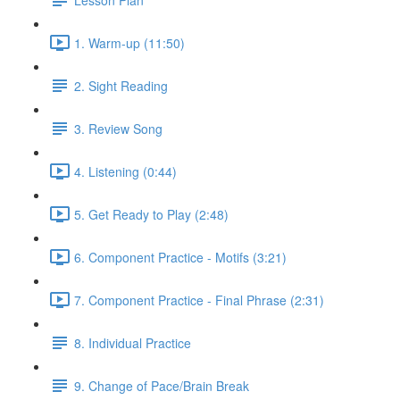
1. Warm-up (11:50)
2. Sight Reading
3. Review Song
4. Listening (0:44)
5. Get Ready to Play (2:48)
6. Component Practice - Motifs (3:21)
7. Component Practice - Final Phrase (2:31)
8. Individual Practice
9. Change of Pace/Brain Break