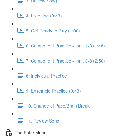
3. Review Song
4. Listening (0:43)
5. Get Ready to Play (1:06)
6. Component Practice - mm. 1-3 (1:48)
7. Component Practice - mm. 6-8 (2:56)
8. Individual Practice
9. Ensemble Practice (0:43)
10. Change of Pace/Brain Break
11. Review Song
The Entertainer