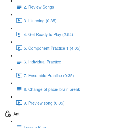
2. Review Songs
3. Listening (0:35)
4. Get Ready to Play (2:54)
5. Component Practice 1 (4:05)
6. Individual Practice
7. Ensemble Practice (0:35)
8. Change of pace/ brain break
9. Preview song (6:05)
Ant
Lesson Plan