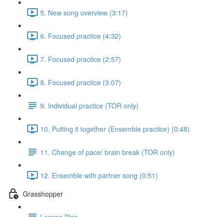
5. New song overview (3:17)
6. Focused practice (4:32)
7. Focused practice (2:57)
8. Focused practice (3:07)
9. Individual practice (TOR only)
10. Putting it together (Ensemble practice) (0:48)
11. Change of pace/ brain break (TOR only)
12. Ensemble with partner song (0:51)
Grasshopper
Lesson Plan