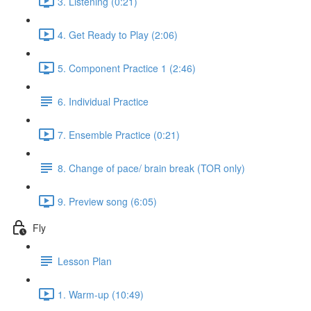
3. Listening (0:21)
4. Get Ready to Play (2:06)
5. Component Practice 1 (2:46)
6. Individual Practice
7. Ensemble Practice (0:21)
8. Change of pace/ brain break (TOR only)
9. Preview song (6:05)
Fly
Lesson Plan
1. Warm-up (10:49)