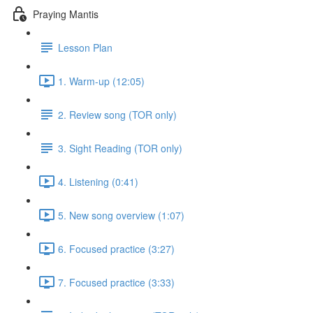
Praying Mantis
Lesson Plan
1. Warm-up (12:05)
2. Review song (TOR only)
3. Sight Reading (TOR only)
4. Listening (0:41)
5. New song overview (1:07)
6. Focused practice (3:27)
7. Focused practice (3:33)