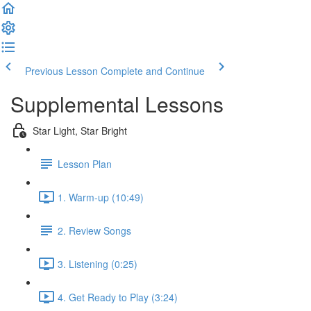
Previous Lesson
Complete and Continue
Supplemental Lessons
Star Light, Star Bright
Lesson Plan
1. Warm-up (10:49)
2. Review Songs
3. Listening (0:25)
4. Get Ready to Play (3:24)