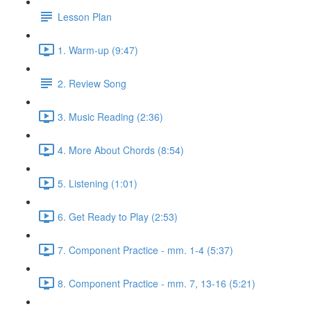
Lesson Plan
1. Warm-up (9:47)
2. Review Song
3. Music Reading (2:36)
4. More About Chords (8:54)
5. Listening (1:01)
6. Get Ready to Play (2:53)
7. Component Practice - mm. 1-4 (5:37)
8. Component Practice - mm. 7, 13-16 (5:21)