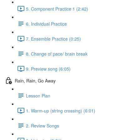
5. Component Practice 1 (2:42)
6. Individual Practice
7. Ensemble Practice (0:25)
8. Change of pace/ brain break
9. Preview song (6:05)
Rain, Rain, Go Away
Lesson Plan
1. Warm-up (string crossing) (6:01)
2. Review Songs