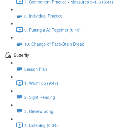
7. Component Practice - Measures 3-4, 6 (3:41)
8. Individual Practice
9. Putting it All Together (0:40)
10. Change of Pace/Brain Break
Butterfly
Lesson Plan
1. Warm-up (9:47)
2. Sight Reading
3. Review Song
4. Listening (0:34)