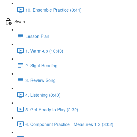
10. Ensemble Practice (0:44)
Swan
Lesson Plan
1. Warm-up (10:43)
2. Sight Reading
3. Review Song
4. Listening (0:40)
5. Get Ready to Play (2:32)
6. Component Practice - Measures 1-2 (3:02)