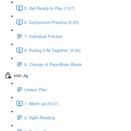
5. Get Ready to Play (1:07)
6. Component Practice (2:29)
7. Individual Practice
8. Putting it All Together (0:34)
9. Change of Pace/Brain Break
Irish Jig
Lesson Plan
1. Warm-up (9:47)
2. Sight Reading