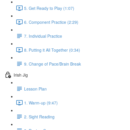
5. Get Ready to Play (1:07)
6. Component Practice (2:29)
7. Individual Practice
8. Putting it All Together (0:34)
9. Change of Pace/Brain Break
Irish Jig
Lesson Plan
1. Warm-up (9:47)
2. Sight Reading