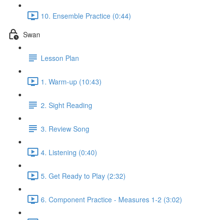
10. Ensemble Practice (0:44)
Swan
Lesson Plan
1. Warm-up (10:43)
2. Sight Reading
3. Review Song
4. Listening (0:40)
5. Get Ready to Play (2:32)
6. Component Practice - Measures 1-2 (3:02)