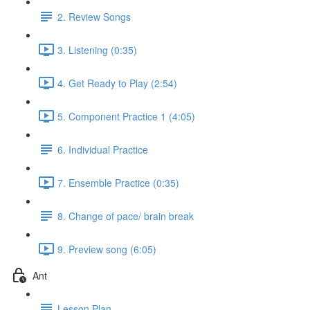
2. Review Songs
3. Listening (0:35)
4. Get Ready to Play (2:54)
5. Component Practice 1 (4:05)
6. Individual Practice
7. Ensemble Practice (0:35)
8. Change of pace/ brain break
9. Preview song (6:05)
Ant
Lesson Plan