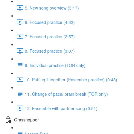
5. New song overview (3:17)
6. Focused practice (4:32)
7. Focused practice (2:57)
8. Focused practice (3:07)
9. Individual practice (TOR only)
10. Putting it together (Ensemble practice) (0:48)
11. Change of pace/ brain break (TOR only)
12. Ensemble with partner song (0:51)
Grasshopper
Lesson Plan