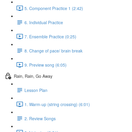
5. Component Practice 1 (2:42)
6. Individual Practice
7. Ensemble Practice (0:25)
8. Change of pace/ brain break
9. Preview song (6:05)
Rain, Rain, Go Away
Lesson Plan
1. Warm-up (string crossing) (6:01)
2. Review Songs