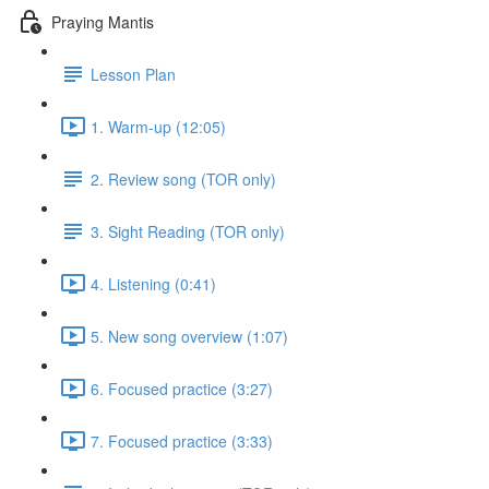
Praying Mantis
Lesson Plan
1. Warm-up (12:05)
2. Review song (TOR only)
3. Sight Reading (TOR only)
4. Listening (0:41)
5. New song overview (1:07)
6. Focused practice (3:27)
7. Focused practice (3:33)