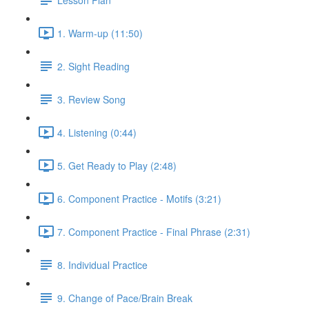
1. Warm-up (11:50)
2. Sight Reading
3. Review Song
4. Listening (0:44)
5. Get Ready to Play (2:48)
6. Component Practice - Motifs (3:21)
7. Component Practice - Final Phrase (2:31)
8. Individual Practice
9. Change of Pace/Brain Break