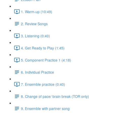
1. Warm-up (10:49)
2. Review Songs
3. Listening (0:40)
4. Get Ready to Play (1:45)
5. Component Practice 1 (4:18)
6. Individual Practice
7. Ensemble practice (0:40)
8. Change of pace/ brain break (TOR only)
9. Ensemble with partner song