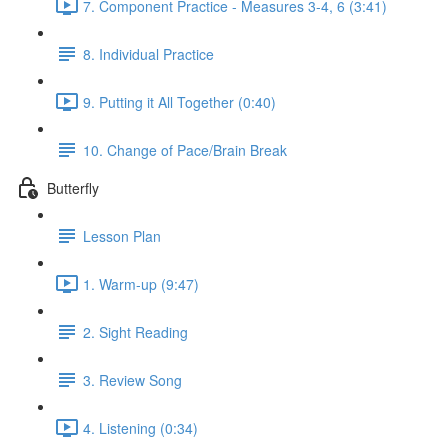
7. Component Practice - Measures 3-4, 6 (3:41)
8. Individual Practice
9. Putting it All Together (0:40)
10. Change of Pace/Brain Break
Butterfly
Lesson Plan
1. Warm-up (9:47)
2. Sight Reading
3. Review Song
4. Listening (0:34)