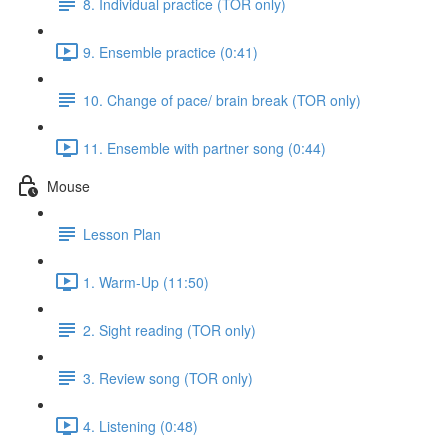
8. Individual practice (TOR only)
9. Ensemble practice (0:41)
10. Change of pace/ brain break (TOR only)
11. Ensemble with partner song (0:44)
Mouse
Lesson Plan
1. Warm-Up (11:50)
2. Sight reading (TOR only)
3. Review song (TOR only)
4. Listening (0:48)