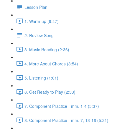
Lesson Plan
1. Warm-up (9:47)
2. Review Song
3. Music Reading (2:36)
4. More About Chords (8:54)
5. Listening (1:01)
6. Get Ready to Play (2:53)
7. Component Practice - mm. 1-4 (5:37)
8. Component Practice - mm. 7, 13-16 (5:21)