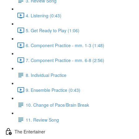
3. Review Song
4. Listening (0:43)
5. Get Ready to Play (1:06)
6. Component Practice - mm. 1-3 (1:48)
7. Component Practice - mm. 6-8 (2:56)
8. Individual Practice
9. Ensemble Practice (0:43)
10. Change of Pace/Brain Break
11. Review Song
The Entertainer