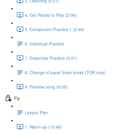
3. Listening (0:21)
4. Get Ready to Play (2:06)
5. Component Practice 1 (2:46)
6. Individual Practice
7. Ensemble Practice (0:21)
8. Change of pace/ brain break (TOR only)
9. Preview song (6:05)
Fly
Lesson Plan
1. Warm-up (10:49)