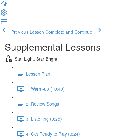
Previous Lesson
Complete and Continue
Supplemental Lessons
Star Light, Star Bright
Lesson Plan
1. Warm-up (10:49)
2. Review Songs
3. Listening (0:25)
4. Get Ready to Play (3:24)