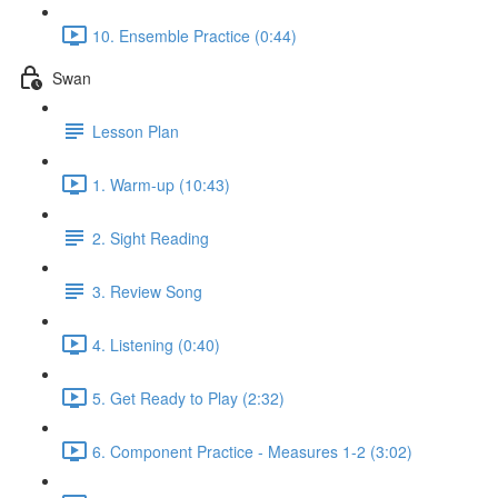
10. Ensemble Practice (0:44)
Swan
Lesson Plan
1. Warm-up (10:43)
2. Sight Reading
3. Review Song
4. Listening (0:40)
5. Get Ready to Play (2:32)
6. Component Practice - Measures 1-2 (3:02)