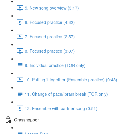
5. New song overview (3:17)
6. Focused practice (4:32)
7. Focused practice (2:57)
8. Focused practice (3:07)
9. Individual practice (TOR only)
10. Putting it together (Ensemble practice) (0:48)
11. Change of pace/ brain break (TOR only)
12. Ensemble with partner song (0:51)
Grasshopper
Lesson Plan