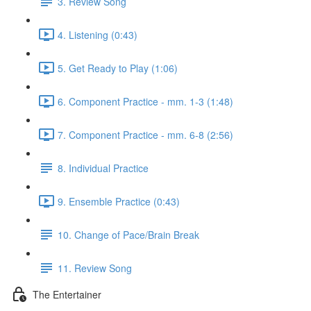
3. Review Song
4. Listening (0:43)
5. Get Ready to Play (1:06)
6. Component Practice - mm. 1-3 (1:48)
7. Component Practice - mm. 6-8 (2:56)
8. Individual Practice
9. Ensemble Practice (0:43)
10. Change of Pace/Brain Break
11. Review Song
The Entertainer