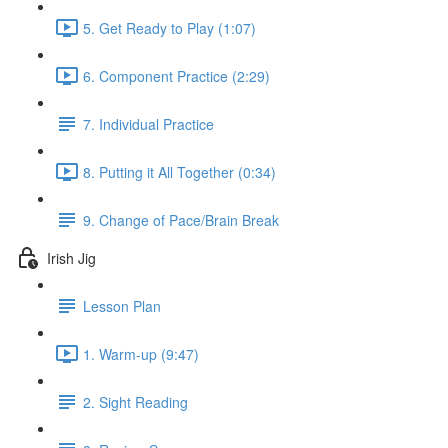
5. Get Ready to Play (1:07)
6. Component Practice (2:29)
7. Individual Practice
8. Putting it All Together (0:34)
9. Change of Pace/Brain Break
Irish Jig
Lesson Plan
1. Warm-up (9:47)
2. Sight Reading