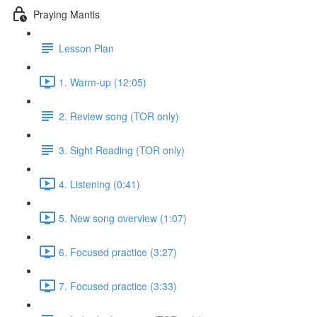
Praying Mantis
Lesson Plan
1. Warm-up (12:05)
2. Review song (TOR only)
3. Sight Reading (TOR only)
4. Listening (0:41)
5. New song overview (1:07)
6. Focused practice (3:27)
7. Focused practice (3:33)