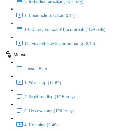
8. Individual practice (TOR only)
9. Ensemble practice (0:41)
10. Change of pace/ brain break (TOR only)
11. Ensemble with partner song (0:44)
Mouse
Lesson Plan
1. Warm-Up (11:50)
2. Sight reading (TOR only)
3. Review song (TOR only)
4. Listening (0:48)