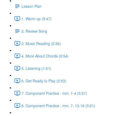
Lesson Plan
1. Warm-up (9:47)
2. Review Song
3. Music Reading (2:36)
4. More About Chords (8:54)
5. Listening (1:01)
6. Get Ready to Play (2:53)
7. Component Practice - mm. 1-4 (5:37)
8. Component Practice - mm. 7, 13-16 (5:21)