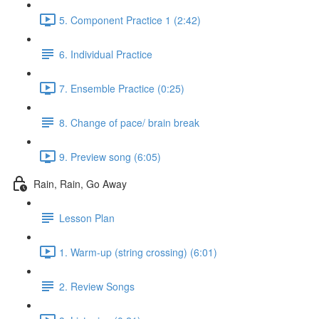
5. Component Practice 1 (2:42)
6. Individual Practice
7. Ensemble Practice (0:25)
8. Change of pace/ brain break
9. Preview song (6:05)
Rain, Rain, Go Away
Lesson Plan
1. Warm-up (string crossing) (6:01)
2. Review Songs