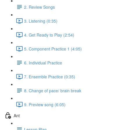
2. Review Songs
3. Listening (0:35)
4. Get Ready to Play (2:54)
5. Component Practice 1 (4:05)
6. Individual Practice
7. Ensemble Practice (0:35)
8. Change of pace/ brain break
9. Preview song (6:05)
Ant
Lesson Plan