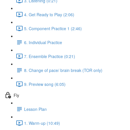
3. Listening (0:21)
4. Get Ready to Play (2:06)
5. Component Practice 1 (2:46)
6. Individual Practice
7. Ensemble Practice (0:21)
8. Change of pace/ brain break (TOR only)
9. Preview song (6:05)
Fly
Lesson Plan
1. Warm-up (10:49)