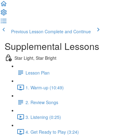
Previous Lesson
Complete and Continue
Supplemental Lessons
Star Light, Star Bright
Lesson Plan
1. Warm-up (10:49)
2. Review Songs
3. Listening (0:25)
4. Get Ready to Play (3:24)