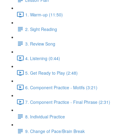
1. Warm-up (11:50)
2. Sight Reading
3. Review Song
4. Listening (0:44)
5. Get Ready to Play (2:48)
6. Component Practice - Motifs (3:21)
7. Component Practice - Final Phrase (2:31)
8. Individual Practice
9. Change of Pace/Brain Break