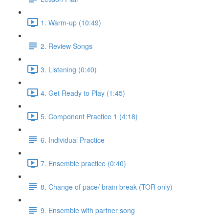
1. Warm-up (10:49)
2. Review Songs
3. Listening (0:40)
4. Get Ready to Play (1:45)
5. Component Practice 1 (4:18)
6. Individual Practice
7. Ensemble practice (0:40)
8. Change of pace/ brain break (TOR only)
9. Ensemble with partner song