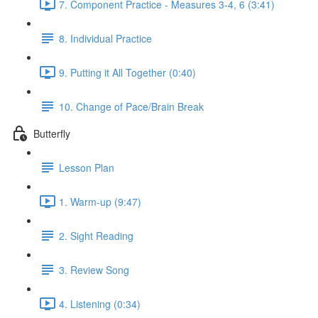
7. Component Practice - Measures 3-4, 6 (3:41)
8. Individual Practice
9. Putting it All Together (0:40)
10. Change of Pace/Brain Break
Butterfly
Lesson Plan
1. Warm-up (9:47)
2. Sight Reading
3. Review Song
4. Listening (0:34)