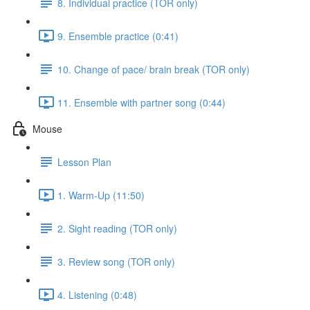
8. Individual practice (TOR only)
9. Ensemble practice (0:41)
10. Change of pace/ brain break (TOR only)
11. Ensemble with partner song (0:44)
Mouse
Lesson Plan
1. Warm-Up (11:50)
2. Sight reading (TOR only)
3. Review song (TOR only)
4. Listening (0:48)