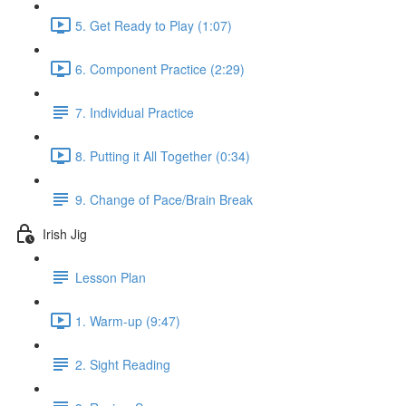
5. Get Ready to Play (1:07)
6. Component Practice (2:29)
7. Individual Practice
8. Putting it All Together (0:34)
9. Change of Pace/Brain Break
Irish Jig
Lesson Plan
1. Warm-up (9:47)
2. Sight Reading