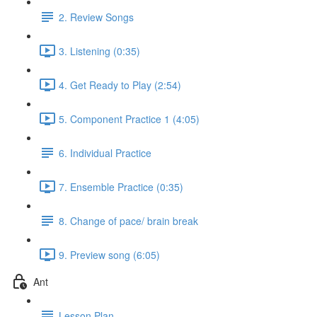
2. Review Songs
3. Listening (0:35)
4. Get Ready to Play (2:54)
5. Component Practice 1 (4:05)
6. Individual Practice
7. Ensemble Practice (0:35)
8. Change of pace/ brain break
9. Preview song (6:05)
Ant
Lesson Plan