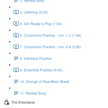
3. Review Song
4. Listening (0:43)
5. Get Ready to Play (1:06)
6. Component Practice - mm. 1-3 (1:48)
7. Component Practice - mm. 6-8 (2:56)
8. Individual Practice
9. Ensemble Practice (0:43)
10. Change of Pace/Brain Break
11. Review Song
The Entertainer