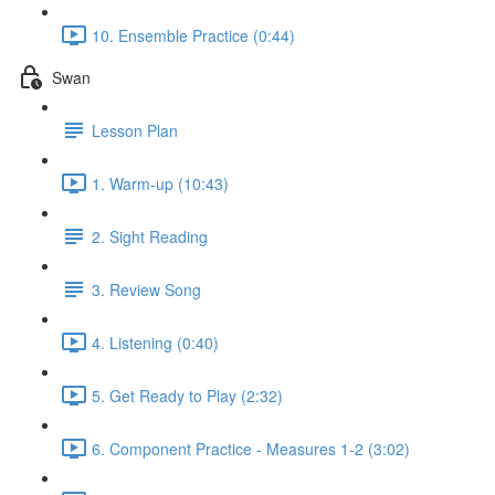
10. Ensemble Practice (0:44)
Swan
Lesson Plan
1. Warm-up (10:43)
2. Sight Reading
3. Review Song
4. Listening (0:40)
5. Get Ready to Play (2:32)
6. Component Practice - Measures 1-2 (3:02)