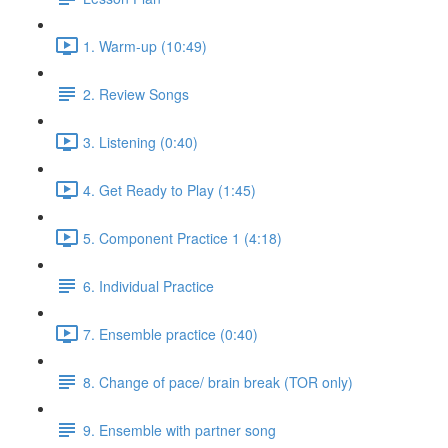
1. Warm-up (10:49)
2. Review Songs
3. Listening (0:40)
4. Get Ready to Play (1:45)
5. Component Practice 1 (4:18)
6. Individual Practice
7. Ensemble practice (0:40)
8. Change of pace/ brain break (TOR only)
9. Ensemble with partner song