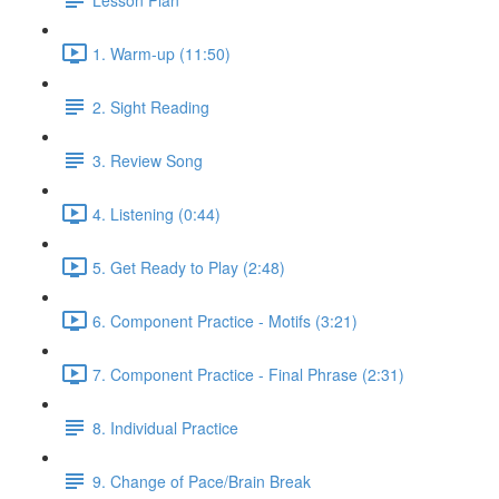
1. Warm-up (11:50)
2. Sight Reading
3. Review Song
4. Listening (0:44)
5. Get Ready to Play (2:48)
6. Component Practice - Motifs (3:21)
7. Component Practice - Final Phrase (2:31)
8. Individual Practice
9. Change of Pace/Brain Break