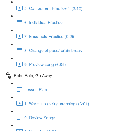
5. Component Practice 1 (2:42)
6. Individual Practice
7. Ensemble Practice (0:25)
8. Change of pace/ brain break
9. Preview song (6:05)
Rain, Rain, Go Away
Lesson Plan
1. Warm-up (string crossing) (6:01)
2. Review Songs