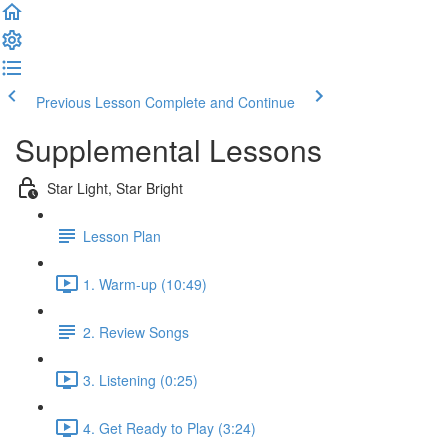
Previous Lesson
Complete and Continue
Supplemental Lessons
Star Light, Star Bright
Lesson Plan
1. Warm-up (10:49)
2. Review Songs
3. Listening (0:25)
4. Get Ready to Play (3:24)