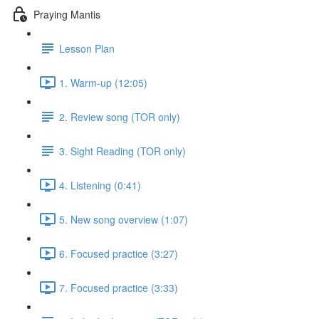
Praying Mantis
Lesson Plan
1. Warm-up (12:05)
2. Review song (TOR only)
3. Sight Reading (TOR only)
4. Listening (0:41)
5. New song overview (1:07)
6. Focused practice (3:27)
7. Focused practice (3:33)