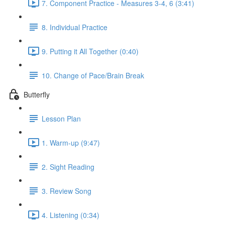
7. Component Practice - Measures 3-4, 6 (3:41)
8. Individual Practice
9. Putting it All Together (0:40)
10. Change of Pace/Brain Break
Butterfly
Lesson Plan
1. Warm-up (9:47)
2. Sight Reading
3. Review Song
4. Listening (0:34)