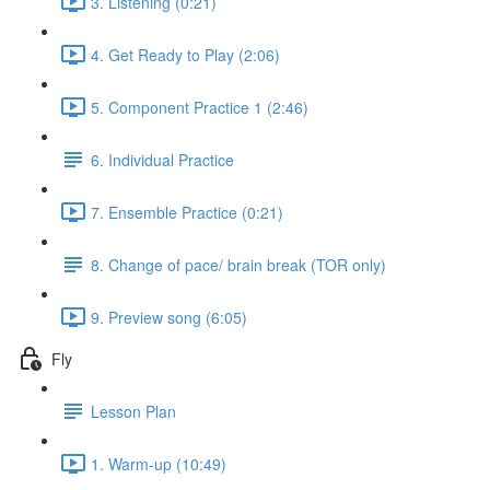
3. Listening (0:21)
4. Get Ready to Play (2:06)
5. Component Practice 1 (2:46)
6. Individual Practice
7. Ensemble Practice (0:21)
8. Change of pace/ brain break (TOR only)
9. Preview song (6:05)
Fly
Lesson Plan
1. Warm-up (10:49)