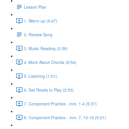
Lesson Plan
1. Warm-up (9:47)
2. Review Song
3. Music Reading (2:36)
4. More About Chords (8:54)
5. Listening (1:01)
6. Get Ready to Play (2:53)
7. Component Practice - mm. 1-4 (5:37)
8. Component Practice - mm. 7, 13-16 (5:21)