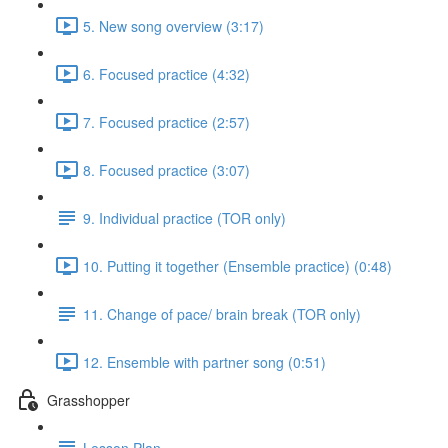
5. New song overview (3:17)
6. Focused practice (4:32)
7. Focused practice (2:57)
8. Focused practice (3:07)
9. Individual practice (TOR only)
10. Putting it together (Ensemble practice) (0:48)
11. Change of pace/ brain break (TOR only)
12. Ensemble with partner song (0:51)
Grasshopper
Lesson Plan