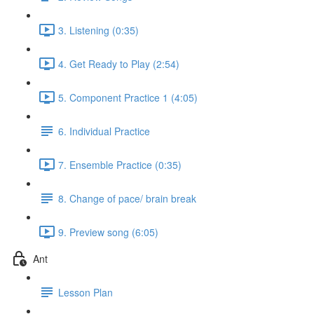
3. Listening (0:35)
4. Get Ready to Play (2:54)
5. Component Practice 1 (4:05)
6. Individual Practice
7. Ensemble Practice (0:35)
8. Change of pace/ brain break
9. Preview song (6:05)
Ant
Lesson Plan