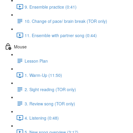
9. Ensemble practice (0:41)
10. Change of pace/ brain break (TOR only)
11. Ensemble with partner song (0:44)
Mouse
Lesson Plan
1. Warm-Up (11:50)
2. Sight reading (TOR only)
3. Review song (TOR only)
4. Listening (0:48)
5. New song overview (3:17)