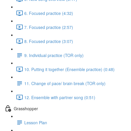
6. Focused practice (4:32)
7. Focused practice (2:57)
8. Focused practice (3:07)
9. Individual practice (TOR only)
10. Putting it together (Ensemble practice) (0:48)
11. Change of pace/ brain break (TOR only)
12. Ensemble with partner song (0:51)
Grasshopper
Lesson Plan