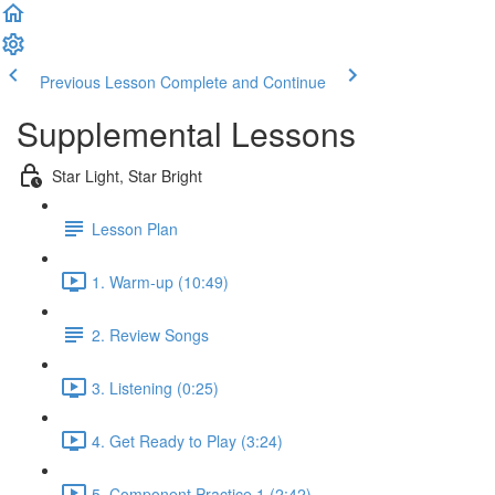
Previous Lesson
Complete and Continue
Supplemental Lessons
Star Light, Star Bright
Lesson Plan
1. Warm-up (10:49)
2. Review Songs
3. Listening (0:25)
4. Get Ready to Play (3:24)
5. Component Practice 1 (2:42)