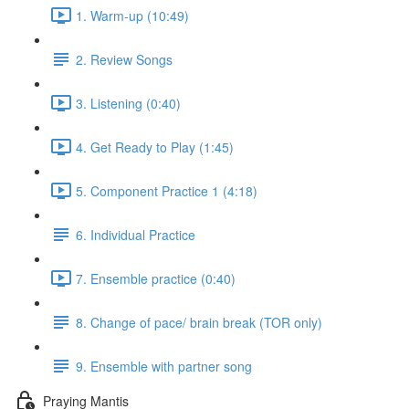
1. Warm-up (10:49)
2. Review Songs
3. Listening (0:40)
4. Get Ready to Play (1:45)
5. Component Practice 1 (4:18)
6. Individual Practice
7. Ensemble practice (0:40)
8. Change of pace/ brain break (TOR only)
9. Ensemble with partner song
Praying Mantis