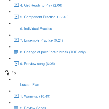
4. Get Ready to Play (2:06)
5. Component Practice 1 (2:46)
6. Individual Practice
7. Ensemble Practice (0:21)
8. Change of pace/ brain break (TOR only)
9. Preview song (6:05)
Fly
Lesson Plan
1. Warm-up (10:49)
2. Review Songs