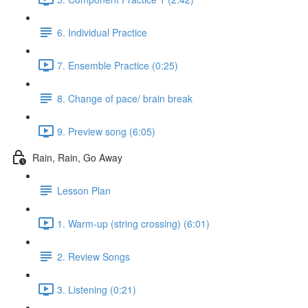
6. Individual Practice
7. Ensemble Practice (0:25)
8. Change of pace/ brain break
9. Preview song (6:05)
Rain, Rain, Go Away
Lesson Plan
1. Warm-up (string crossing) (6:01)
2. Review Songs
3. Listening (0:21)