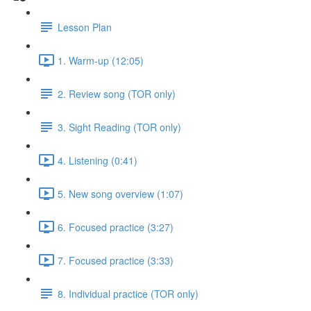
Lesson Plan
1. Warm-up (12:05)
2. Review song (TOR only)
3. Sight Reading (TOR only)
4. Listening (0:41)
5. New song overview (1:07)
6. Focused practice (3:27)
7. Focused practice (3:33)
8. Individual practice (TOR only)