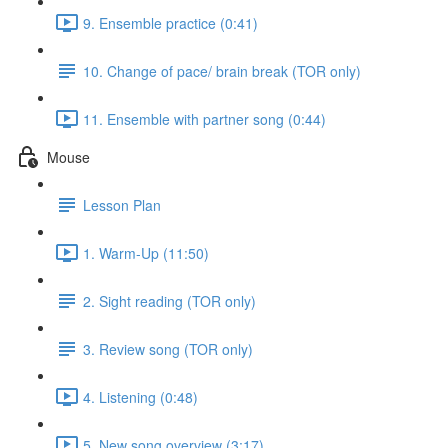
9. Ensemble practice (0:41)
10. Change of pace/ brain break (TOR only)
11. Ensemble with partner song (0:44)
Mouse
Lesson Plan
1. Warm-Up (11:50)
2. Sight reading (TOR only)
3. Review song (TOR only)
4. Listening (0:48)
5. New song overview (3:17)