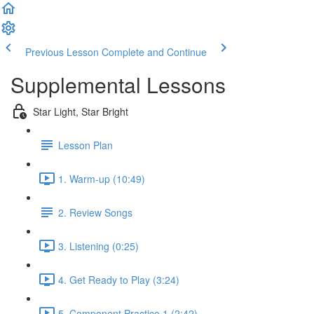
Previous Lesson
Complete and Continue
Supplemental Lessons
Star Light, Star Bright
Lesson Plan
1. Warm-up (10:49)
2. Review Songs
3. Listening (0:25)
4. Get Ready to Play (3:24)
5. Component Practice 1 (2:42)