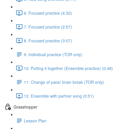
6. Focused practice (4:32)
7. Focused practice (2:57)
8. Focused practice (3:07)
9. Individual practice (TOR only)
10. Putting it together (Ensemble practice) (0:48)
11. Change of pace/ brain break (TOR only)
12. Ensemble with partner song (0:51)
Grasshopper
Lesson Plan