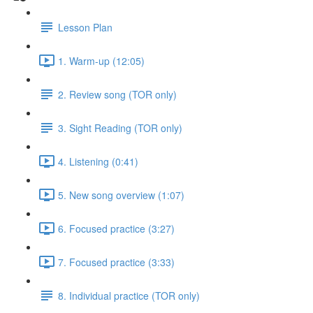
Lesson Plan
1. Warm-up (12:05)
2. Review song (TOR only)
3. Sight Reading (TOR only)
4. Listening (0:41)
5. New song overview (1:07)
6. Focused practice (3:27)
7. Focused practice (3:33)
8. Individual practice (TOR only)