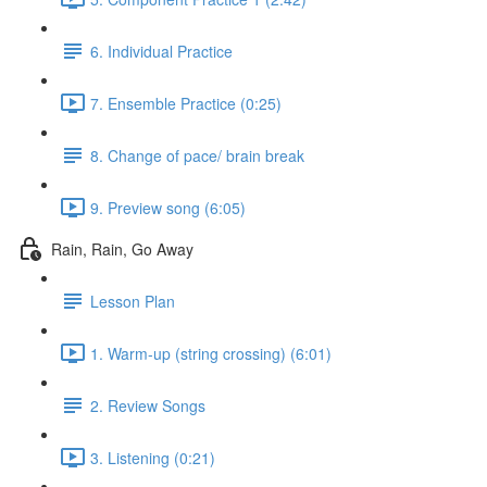
6. Individual Practice
7. Ensemble Practice (0:25)
8. Change of pace/ brain break
9. Preview song (6:05)
Rain, Rain, Go Away
Lesson Plan
1. Warm-up (string crossing) (6:01)
2. Review Songs
3. Listening (0:21)