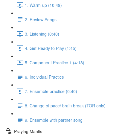
1. Warm-up (10:49)
2. Review Songs
3. Listening (0:40)
4. Get Ready to Play (1:45)
5. Component Practice 1 (4:18)
6. Individual Practice
7. Ensemble practice (0:40)
8. Change of pace/ brain break (TOR only)
9. Ensemble with partner song
Praying Mantis