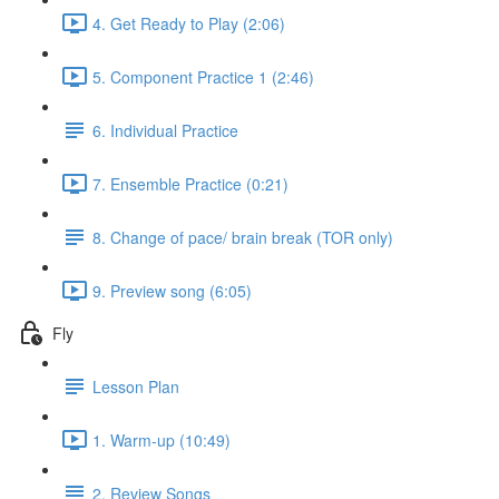
4. Get Ready to Play (2:06)
5. Component Practice 1 (2:46)
6. Individual Practice
7. Ensemble Practice (0:21)
8. Change of pace/ brain break (TOR only)
9. Preview song (6:05)
Fly
Lesson Plan
1. Warm-up (10:49)
2. Review Songs