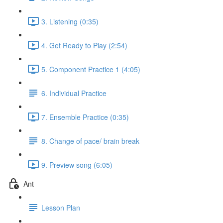
3. Listening (0:35)
4. Get Ready to Play (2:54)
5. Component Practice 1 (4:05)
6. Individual Practice
7. Ensemble Practice (0:35)
8. Change of pace/ brain break
9. Preview song (6:05)
Ant
Lesson Plan