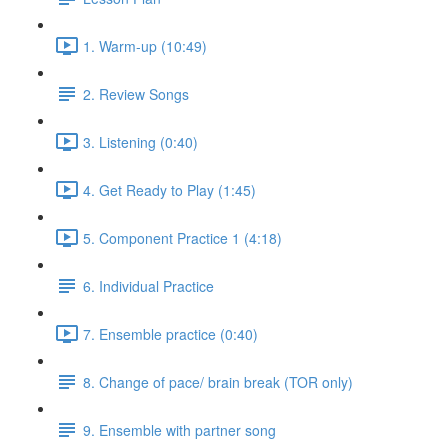
1. Warm-up (10:49)
2. Review Songs
3. Listening (0:40)
4. Get Ready to Play (1:45)
5. Component Practice 1 (4:18)
6. Individual Practice
7. Ensemble practice (0:40)
8. Change of pace/ brain break (TOR only)
9. Ensemble with partner song