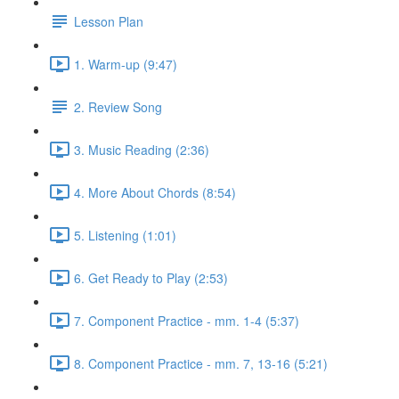
Lesson Plan
1. Warm-up (9:47)
2. Review Song
3. Music Reading (2:36)
4. More About Chords (8:54)
5. Listening (1:01)
6. Get Ready to Play (2:53)
7. Component Practice - mm. 1-4 (5:37)
8. Component Practice - mm. 7, 13-16 (5:21)