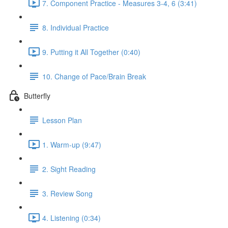
7. Component Practice - Measures 3-4, 6 (3:41)
8. Individual Practice
9. Putting it All Together (0:40)
10. Change of Pace/Brain Break
Butterfly
Lesson Plan
1. Warm-up (9:47)
2. Sight Reading
3. Review Song
4. Listening (0:34)