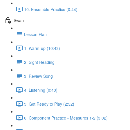
10. Ensemble Practice (0:44)
Swan
Lesson Plan
1. Warm-up (10:43)
2. Sight Reading
3. Review Song
4. Listening (0:40)
5. Get Ready to Play (2:32)
6. Component Practice - Measures 1-2 (3:02)