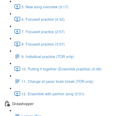
5. New song overview (3:17)
6. Focused practice (4:32)
7. Focused practice (2:57)
8. Focused practice (3:07)
9. Individual practice (TOR only)
10. Putting it together (Ensemble practice) (0:48)
11. Change of pace/ brain break (TOR only)
12. Ensemble with partner song (0:51)
Grasshopper
Lesson Plan