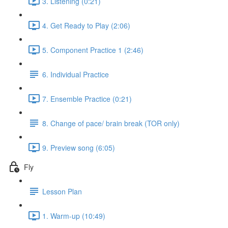
3. Listening (0:21)
4. Get Ready to Play (2:06)
5. Component Practice 1 (2:46)
6. Individual Practice
7. Ensemble Practice (0:21)
8. Change of pace/ brain break (TOR only)
9. Preview song (6:05)
Fly
Lesson Plan
1. Warm-up (10:49)