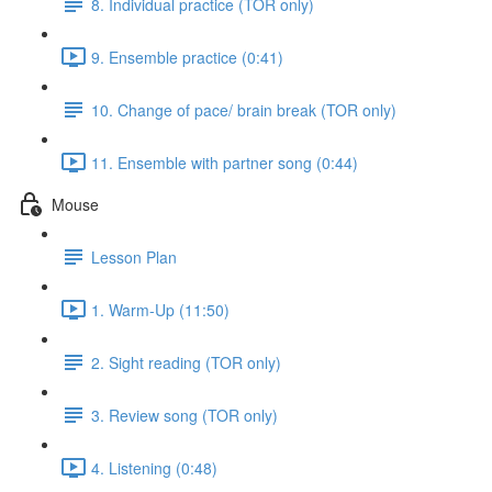
8. Individual practice (TOR only)
9. Ensemble practice (0:41)
10. Change of pace/ brain break (TOR only)
11. Ensemble with partner song (0:44)
Mouse
Lesson Plan
1. Warm-Up (11:50)
2. Sight reading (TOR only)
3. Review song (TOR only)
4. Listening (0:48)