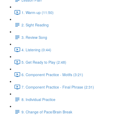
1. Warm-up (11:50)
2. Sight Reading
3. Review Song
4. Listening (0:44)
5. Get Ready to Play (2:48)
6. Component Practice - Motifs (3:21)
7. Component Practice - Final Phrase (2:31)
8. Individual Practice
9. Change of Pace/Brain Break