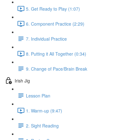
5. Get Ready to Play (1:07)
6. Component Practice (2:29)
7. Individual Practice
8. Putting it All Together (0:34)
9. Change of Pace/Brain Break
Irish Jig
Lesson Plan
1. Warm-up (9:47)
2. Sight Reading