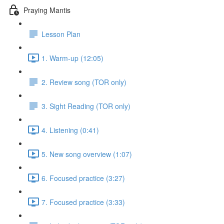
Praying Mantis
Lesson Plan
1. Warm-up (12:05)
2. Review song (TOR only)
3. Sight Reading (TOR only)
4. Listening (0:41)
5. New song overview (1:07)
6. Focused practice (3:27)
7. Focused practice (3:33)