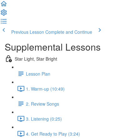
Previous Lesson
Complete and Continue
Supplemental Lessons
Star Light, Star Bright
Lesson Plan
1. Warm-up (10:49)
2. Review Songs
3. Listening (0:25)
4. Get Ready to Play (3:24)