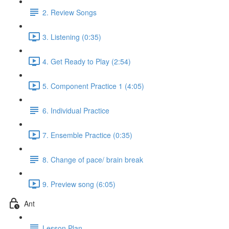
2. Review Songs
3. Listening (0:35)
4. Get Ready to Play (2:54)
5. Component Practice 1 (4:05)
6. Individual Practice
7. Ensemble Practice (0:35)
8. Change of pace/ brain break
9. Preview song (6:05)
Ant
Lesson Plan