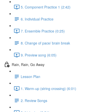
5. Component Practice 1 (2:42)
6. Individual Practice
7. Ensemble Practice (0:25)
8. Change of pace/ brain break
9. Preview song (6:05)
Rain, Rain, Go Away
Lesson Plan
1. Warm-up (string crossing) (6:01)
2. Review Songs