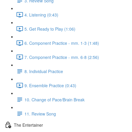
3. Review Song
4. Listening (0:43)
5. Get Ready to Play (1:06)
6. Component Practice - mm. 1-3 (1:48)
7. Component Practice - mm. 6-8 (2:56)
8. Individual Practice
9. Ensemble Practice (0:43)
10. Change of Pace/Brain Break
11. Review Song
The Entertainer