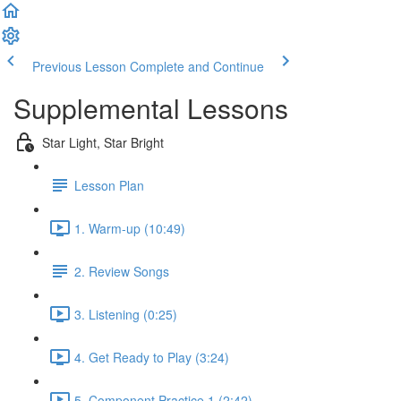
Previous Lesson
Complete and Continue
Supplemental Lessons
Star Light, Star Bright
Lesson Plan
1. Warm-up (10:49)
2. Review Songs
3. Listening (0:25)
4. Get Ready to Play (3:24)
5. Component Practice 1 (2:42)