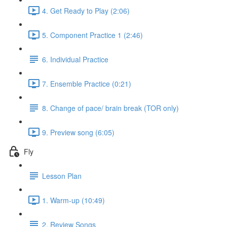
4. Get Ready to Play (2:06)
5. Component Practice 1 (2:46)
6. Individual Practice
7. Ensemble Practice (0:21)
8. Change of pace/ brain break (TOR only)
9. Preview song (6:05)
Fly
Lesson Plan
1. Warm-up (10:49)
2. Review Songs