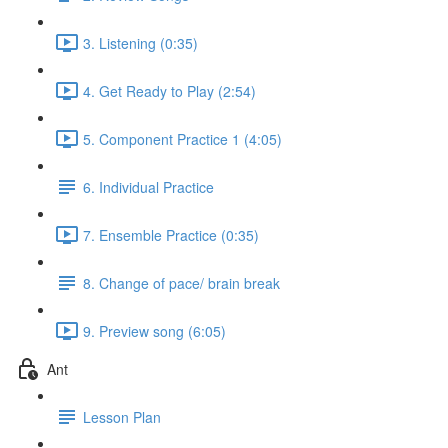
3. Listening (0:35)
4. Get Ready to Play (2:54)
5. Component Practice 1 (4:05)
6. Individual Practice
7. Ensemble Practice (0:35)
8. Change of pace/ brain break
9. Preview song (6:05)
Ant
Lesson Plan