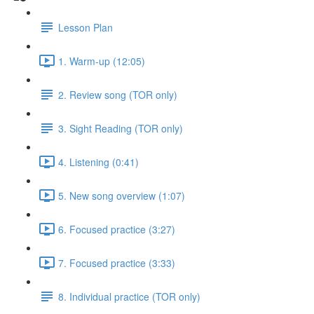
Lesson Plan
1. Warm-up (12:05)
2. Review song (TOR only)
3. Sight Reading (TOR only)
4. Listening (0:41)
5. New song overview (1:07)
6. Focused practice (3:27)
7. Focused practice (3:33)
8. Individual practice (TOR only)