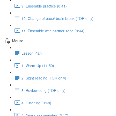
9. Ensemble practice (0:41)
10. Change of pace/ brain break (TOR only)
11. Ensemble with partner song (0:44)
Mouse
Lesson Plan
1. Warm-Up (11:50)
2. Sight reading (TOR only)
3. Review song (TOR only)
4. Listening (0:48)
5. New song overview (3:17)