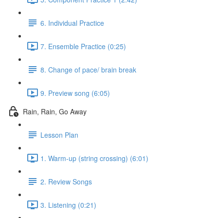
6. Individual Practice
7. Ensemble Practice (0:25)
8. Change of pace/ brain break
9. Preview song (6:05)
Rain, Rain, Go Away
Lesson Plan
1. Warm-up (string crossing) (6:01)
2. Review Songs
3. Listening (0:21)