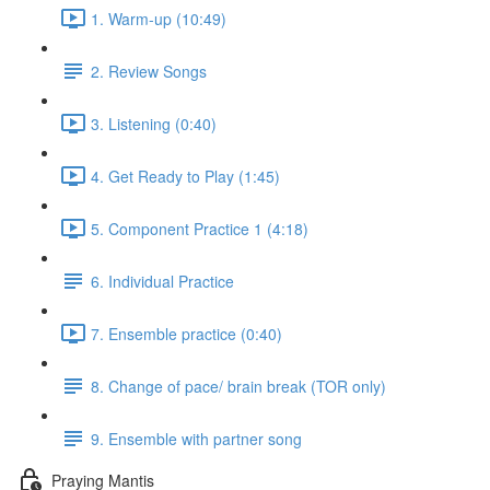
1. Warm-up (10:49)
2. Review Songs
3. Listening (0:40)
4. Get Ready to Play (1:45)
5. Component Practice 1 (4:18)
6. Individual Practice
7. Ensemble practice (0:40)
8. Change of pace/ brain break (TOR only)
9. Ensemble with partner song
Praying Mantis