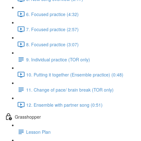
6. Focused practice (4:32)
7. Focused practice (2:57)
8. Focused practice (3:07)
9. Individual practice (TOR only)
10. Putting it together (Ensemble practice) (0:48)
11. Change of pace/ brain break (TOR only)
12. Ensemble with partner song (0:51)
Grasshopper
Lesson Plan