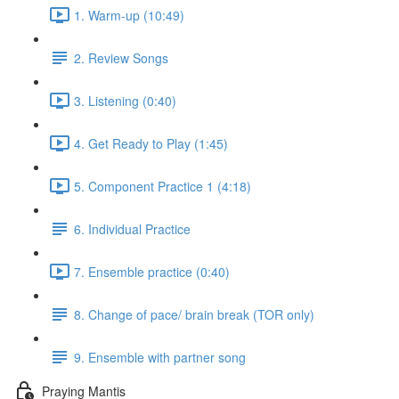
1. Warm-up (10:49)
2. Review Songs
3. Listening (0:40)
4. Get Ready to Play (1:45)
5. Component Practice 1 (4:18)
6. Individual Practice
7. Ensemble practice (0:40)
8. Change of pace/ brain break (TOR only)
9. Ensemble with partner song
Praying Mantis