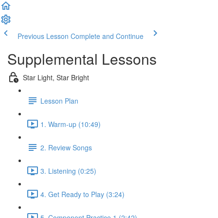
Previous Lesson
Complete and Continue
Supplemental Lessons
Star Light, Star Bright
Lesson Plan
1. Warm-up (10:49)
2. Review Songs
3. Listening (0:25)
4. Get Ready to Play (3:24)
5. Component Practice 1 (2:42)