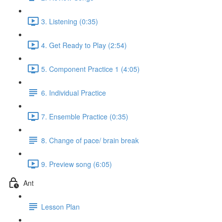
3. Listening (0:35)
4. Get Ready to Play (2:54)
5. Component Practice 1 (4:05)
6. Individual Practice
7. Ensemble Practice (0:35)
8. Change of pace/ brain break
9. Preview song (6:05)
Ant
Lesson Plan