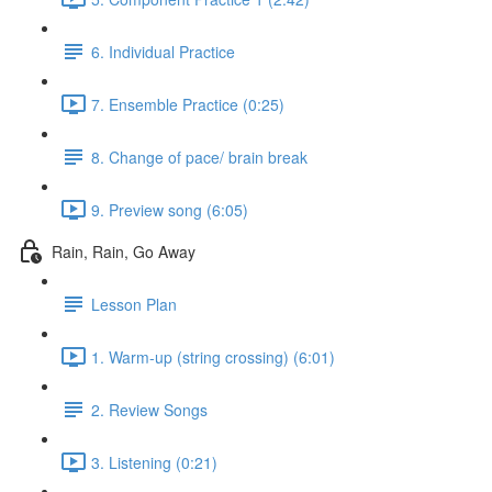
6. Individual Practice
7. Ensemble Practice (0:25)
8. Change of pace/ brain break
9. Preview song (6:05)
Rain, Rain, Go Away
Lesson Plan
1. Warm-up (string crossing) (6:01)
2. Review Songs
3. Listening (0:21)