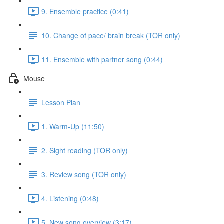
9. Ensemble practice (0:41)
10. Change of pace/ brain break (TOR only)
11. Ensemble with partner song (0:44)
Mouse
Lesson Plan
1. Warm-Up (11:50)
2. Sight reading (TOR only)
3. Review song (TOR only)
4. Listening (0:48)
5. New song overview (3:17)