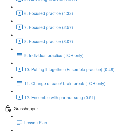
6. Focused practice (4:32)
7. Focused practice (2:57)
8. Focused practice (3:07)
9. Individual practice (TOR only)
10. Putting it together (Ensemble practice) (0:48)
11. Change of pace/ brain break (TOR only)
12. Ensemble with partner song (0:51)
Grasshopper
Lesson Plan