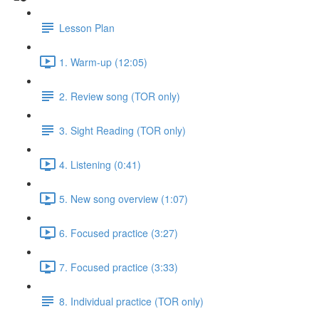
Lesson Plan
1. Warm-up (12:05)
2. Review song (TOR only)
3. Sight Reading (TOR only)
4. Listening (0:41)
5. New song overview (1:07)
6. Focused practice (3:27)
7. Focused practice (3:33)
8. Individual practice (TOR only)