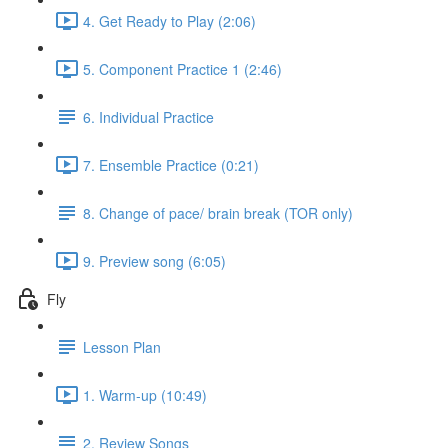
4. Get Ready to Play (2:06)
5. Component Practice 1 (2:46)
6. Individual Practice
7. Ensemble Practice (0:21)
8. Change of pace/ brain break (TOR only)
9. Preview song (6:05)
Fly
Lesson Plan
1. Warm-up (10:49)
2. Review Songs