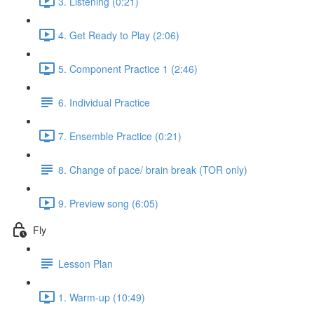
3. Listening (0:21)
4. Get Ready to Play (2:06)
5. Component Practice 1 (2:46)
6. Individual Practice
7. Ensemble Practice (0:21)
8. Change of pace/ brain break (TOR only)
9. Preview song (6:05)
Fly
Lesson Plan
1. Warm-up (10:49)