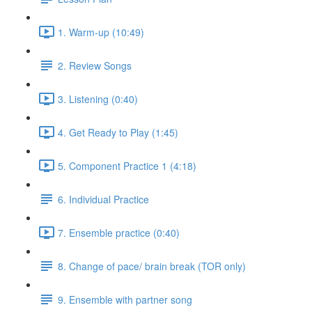
1. Warm-up (10:49)
2. Review Songs
3. Listening (0:40)
4. Get Ready to Play (1:45)
5. Component Practice 1 (4:18)
6. Individual Practice
7. Ensemble practice (0:40)
8. Change of pace/ brain break (TOR only)
9. Ensemble with partner song