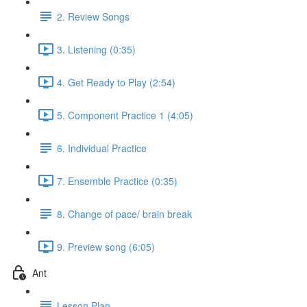
2. Review Songs
3. Listening (0:35)
4. Get Ready to Play (2:54)
5. Component Practice 1 (4:05)
6. Individual Practice
7. Ensemble Practice (0:35)
8. Change of pace/ brain break
9. Preview song (6:05)
Ant
Lesson Plan