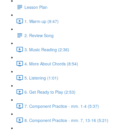
Lesson Plan
1. Warm-up (9:47)
2. Review Song
3. Music Reading (2:36)
4. More About Chords (8:54)
5. Listening (1:01)
6. Get Ready to Play (2:53)
7. Component Practice - mm. 1-4 (5:37)
8. Component Practice - mm. 7, 13-16 (5:21)