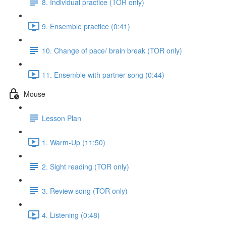
8. Individual practice (TOR only)
9. Ensemble practice (0:41)
10. Change of pace/ brain break (TOR only)
11. Ensemble with partner song (0:44)
Mouse
Lesson Plan
1. Warm-Up (11:50)
2. Sight reading (TOR only)
3. Review song (TOR only)
4. Listening (0:48)