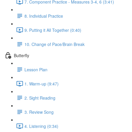
7. Component Practice - Measures 3-4, 6 (3:41)
8. Individual Practice
9. Putting it All Together (0:40)
10. Change of Pace/Brain Break
Butterfly
Lesson Plan
1. Warm-up (9:47)
2. Sight Reading
3. Review Song
4. Listening (0:34)