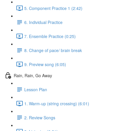
5. Component Practice 1 (2:42)
6. Individual Practice
7. Ensemble Practice (0:25)
8. Change of pace/ brain break
9. Preview song (6:05)
Rain, Rain, Go Away
Lesson Plan
1. Warm-up (string crossing) (6:01)
2. Review Songs