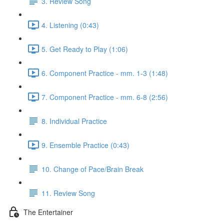
3. Review Song
4. Listening (0:43)
5. Get Ready to Play (1:06)
6. Component Practice - mm. 1-3 (1:48)
7. Component Practice - mm. 6-8 (2:56)
8. Individual Practice
9. Ensemble Practice (0:43)
10. Change of Pace/Brain Break
11. Review Song
The Entertainer