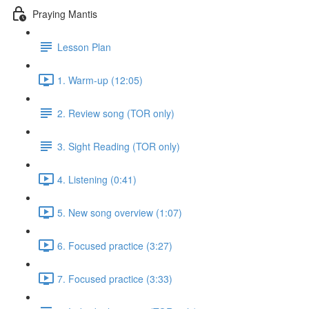
Praying Mantis
Lesson Plan
1. Warm-up (12:05)
2. Review song (TOR only)
3. Sight Reading (TOR only)
4. Listening (0:41)
5. New song overview (1:07)
6. Focused practice (3:27)
7. Focused practice (3:33)