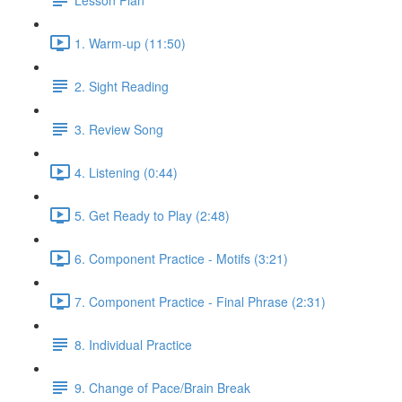
1. Warm-up (11:50)
2. Sight Reading
3. Review Song
4. Listening (0:44)
5. Get Ready to Play (2:48)
6. Component Practice - Motifs (3:21)
7. Component Practice - Final Phrase (2:31)
8. Individual Practice
9. Change of Pace/Brain Break