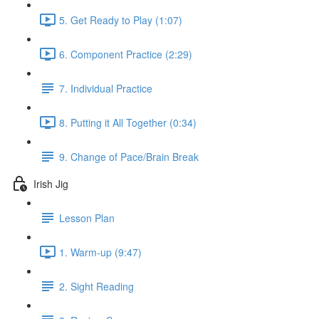
5. Get Ready to Play (1:07)
6. Component Practice (2:29)
7. Individual Practice
8. Putting it All Together (0:34)
9. Change of Pace/Brain Break
Irish Jig
Lesson Plan
1. Warm-up (9:47)
2. Sight Reading