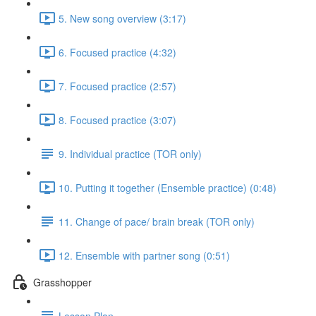
5. New song overview (3:17)
6. Focused practice (4:32)
7. Focused practice (2:57)
8. Focused practice (3:07)
9. Individual practice (TOR only)
10. Putting it together (Ensemble practice) (0:48)
11. Change of pace/ brain break (TOR only)
12. Ensemble with partner song (0:51)
Grasshopper
Lesson Plan