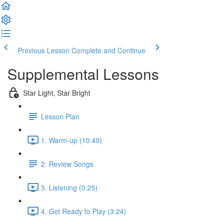
Previous Lesson
Complete and Continue
Supplemental Lessons
Star Light, Star Bright
Lesson Plan
1. Warm-up (10:49)
2. Review Songs
3. Listening (0:25)
4. Get Ready to Play (3:24)