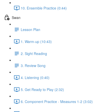
10. Ensemble Practice (0:44)
Swan
Lesson Plan
1. Warm-up (10:43)
2. Sight Reading
3. Review Song
4. Listening (0:40)
5. Get Ready to Play (2:32)
6. Component Practice - Measures 1-2 (3:02)