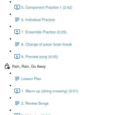
5. Component Practice 1 (2:42)
6. Individual Practice
7. Ensemble Practice (0:25)
8. Change of pace/ brain break
9. Preview song (6:05)
Rain, Rain, Go Away
Lesson Plan
1. Warm-up (string crossing) (6:01)
2. Review Songs