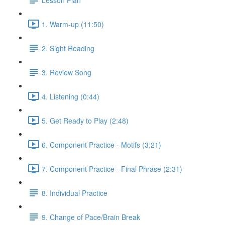
1. Warm-up (11:50)
2. Sight Reading
3. Review Song
4. Listening (0:44)
5. Get Ready to Play (2:48)
6. Component Practice - Motifs (3:21)
7. Component Practice - Final Phrase (2:31)
8. Individual Practice
9. Change of Pace/Brain Break