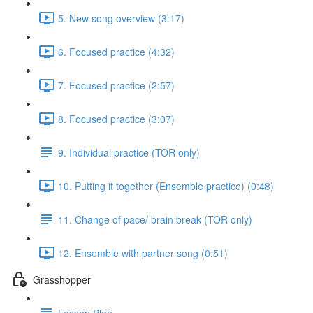
5. New song overview (3:17)
6. Focused practice (4:32)
7. Focused practice (2:57)
8. Focused practice (3:07)
9. Individual practice (TOR only)
10. Putting it together (Ensemble practice) (0:48)
11. Change of pace/ brain break (TOR only)
12. Ensemble with partner song (0:51)
Grasshopper
Lesson Plan