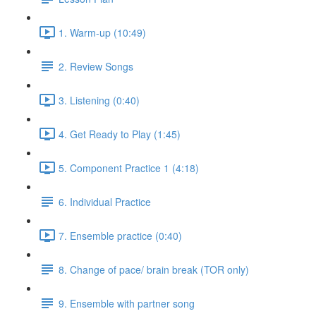
1. Warm-up (10:49)
2. Review Songs
3. Listening (0:40)
4. Get Ready to Play (1:45)
5. Component Practice 1 (4:18)
6. Individual Practice
7. Ensemble practice (0:40)
8. Change of pace/ brain break (TOR only)
9. Ensemble with partner song