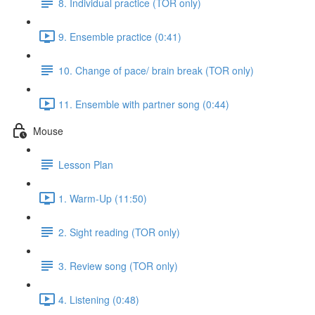
8. Individual practice (TOR only)
9. Ensemble practice (0:41)
10. Change of pace/ brain break (TOR only)
11. Ensemble with partner song (0:44)
Mouse
Lesson Plan
1. Warm-Up (11:50)
2. Sight reading (TOR only)
3. Review song (TOR only)
4. Listening (0:48)