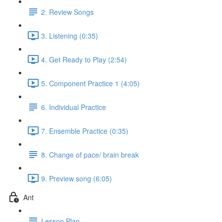
2. Review Songs
3. Listening (0:35)
4. Get Ready to Play (2:54)
5. Component Practice 1 (4:05)
6. Individual Practice
7. Ensemble Practice (0:35)
8. Change of pace/ brain break
9. Preview song (6:05)
Ant
Lesson Plan