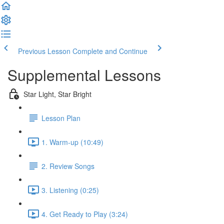
Previous Lesson
Complete and Continue
Supplemental Lessons
Star Light, Star Bright
Lesson Plan
1. Warm-up (10:49)
2. Review Songs
3. Listening (0:25)
4. Get Ready to Play (3:24)