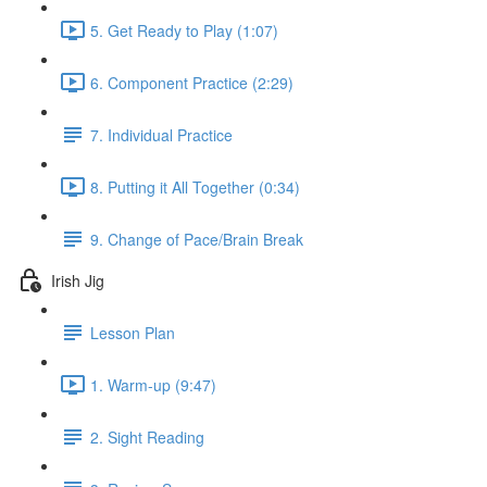
5. Get Ready to Play (1:07)
6. Component Practice (2:29)
7. Individual Practice
8. Putting it All Together (0:34)
9. Change of Pace/Brain Break
Irish Jig
Lesson Plan
1. Warm-up (9:47)
2. Sight Reading