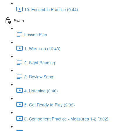
10. Ensemble Practice (0:44)
Swan
Lesson Plan
1. Warm-up (10:43)
2. Sight Reading
3. Review Song
4. Listening (0:40)
5. Get Ready to Play (2:32)
6. Component Practice - Measures 1-2 (3:02)