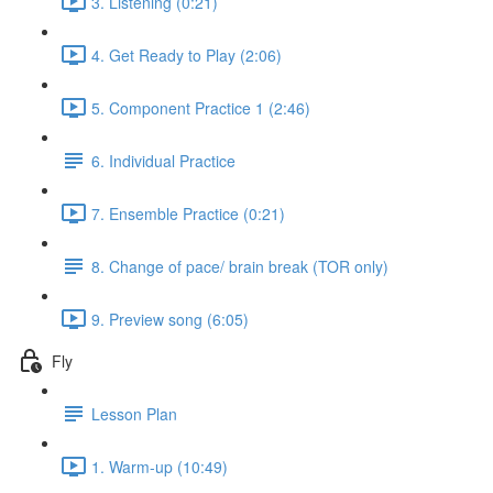
3. Listening (0:21)
4. Get Ready to Play (2:06)
5. Component Practice 1 (2:46)
6. Individual Practice
7. Ensemble Practice (0:21)
8. Change of pace/ brain break (TOR only)
9. Preview song (6:05)
Fly
Lesson Plan
1. Warm-up (10:49)