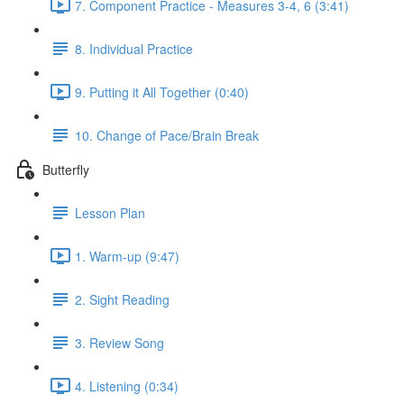
7. Component Practice - Measures 3-4, 6 (3:41)
8. Individual Practice
9. Putting it All Together (0:40)
10. Change of Pace/Brain Break
Butterfly
Lesson Plan
1. Warm-up (9:47)
2. Sight Reading
3. Review Song
4. Listening (0:34)