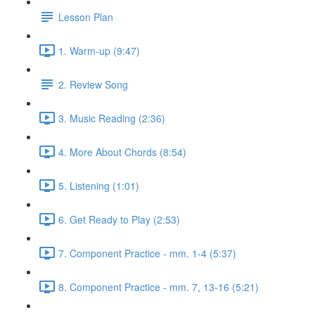
Lesson Plan
1. Warm-up (9:47)
2. Review Song
3. Music Reading (2:36)
4. More About Chords (8:54)
5. Listening (1:01)
6. Get Ready to Play (2:53)
7. Component Practice - mm. 1-4 (5:37)
8. Component Practice - mm. 7, 13-16 (5:21)