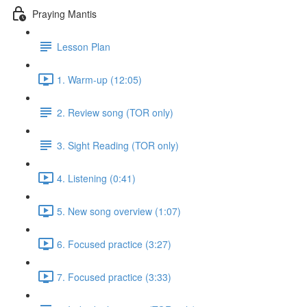
Praying Mantis
Lesson Plan
1. Warm-up (12:05)
2. Review song (TOR only)
3. Sight Reading (TOR only)
4. Listening (0:41)
5. New song overview (1:07)
6. Focused practice (3:27)
7. Focused practice (3:33)