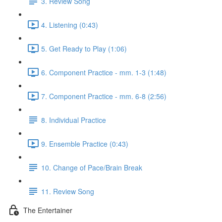
3. Review Song
4. Listening (0:43)
5. Get Ready to Play (1:06)
6. Component Practice - mm. 1-3 (1:48)
7. Component Practice - mm. 6-8 (2:56)
8. Individual Practice
9. Ensemble Practice (0:43)
10. Change of Pace/Brain Break
11. Review Song
The Entertainer