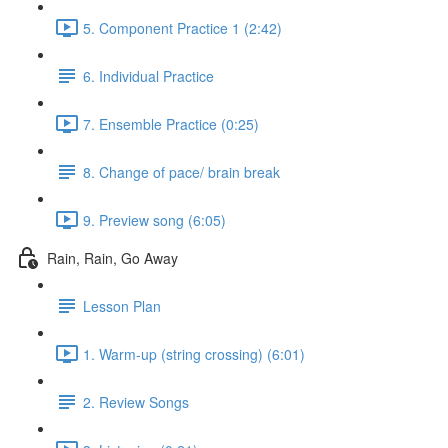
5. Component Practice 1 (2:42)
6. Individual Practice
7. Ensemble Practice (0:25)
8. Change of pace/ brain break
9. Preview song (6:05)
Rain, Rain, Go Away
Lesson Plan
1. Warm-up (string crossing) (6:01)
2. Review Songs