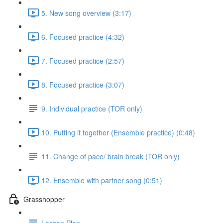
5. New song overview (3:17)
6. Focused practice (4:32)
7. Focused practice (2:57)
8. Focused practice (3:07)
9. Individual practice (TOR only)
10. Putting it together (Ensemble practice) (0:48)
11. Change of pace/ brain break (TOR only)
12. Ensemble with partner song (0:51)
Grasshopper
Lesson Plan