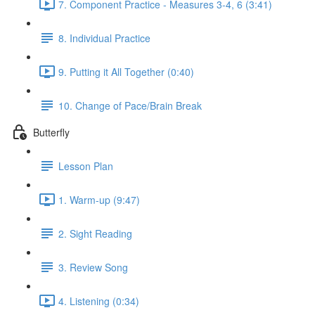
7. Component Practice - Measures 3-4, 6 (3:41)
8. Individual Practice
9. Putting it All Together (0:40)
10. Change of Pace/Brain Break
Butterfly
Lesson Plan
1. Warm-up (9:47)
2. Sight Reading
3. Review Song
4. Listening (0:34)