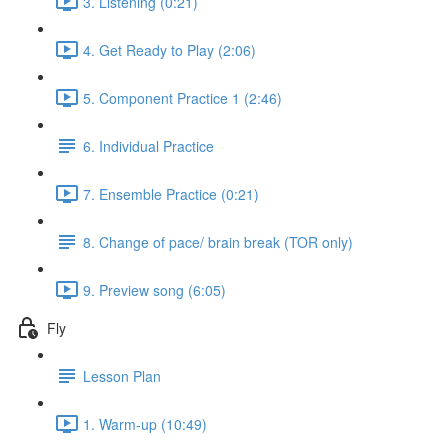
3. Listening (0:21)
4. Get Ready to Play (2:06)
5. Component Practice 1 (2:46)
6. Individual Practice
7. Ensemble Practice (0:21)
8. Change of pace/ brain break (TOR only)
9. Preview song (6:05)
Fly
Lesson Plan
1. Warm-up (10:49)