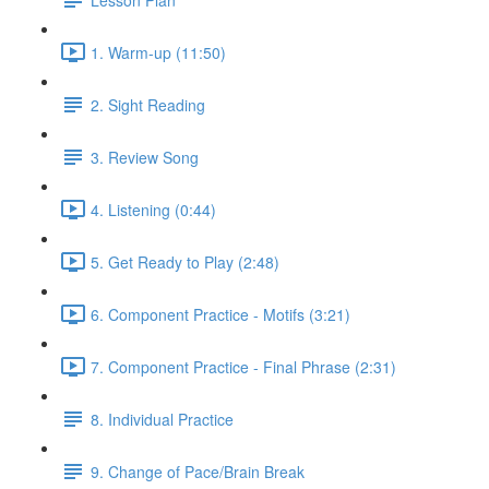
1. Warm-up (11:50)
2. Sight Reading
3. Review Song
4. Listening (0:44)
5. Get Ready to Play (2:48)
6. Component Practice - Motifs (3:21)
7. Component Practice - Final Phrase (2:31)
8. Individual Practice
9. Change of Pace/Brain Break