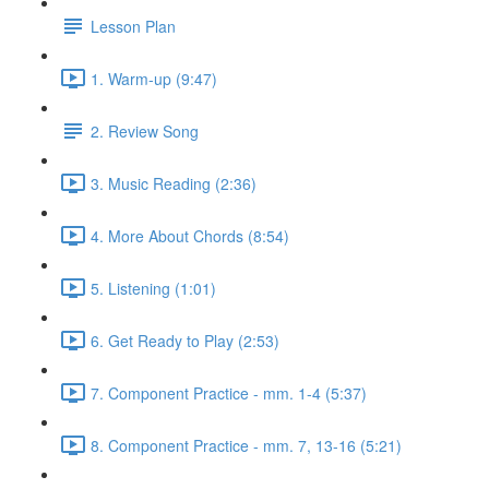
Lesson Plan
1. Warm-up (9:47)
2. Review Song
3. Music Reading (2:36)
4. More About Chords (8:54)
5. Listening (1:01)
6. Get Ready to Play (2:53)
7. Component Practice - mm. 1-4 (5:37)
8. Component Practice - mm. 7, 13-16 (5:21)