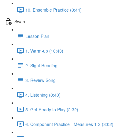
10. Ensemble Practice (0:44)
Swan
Lesson Plan
1. Warm-up (10:43)
2. Sight Reading
3. Review Song
4. Listening (0:40)
5. Get Ready to Play (2:32)
6. Component Practice - Measures 1-2 (3:02)