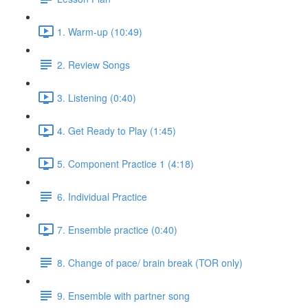
1. Warm-up (10:49)
2. Review Songs
3. Listening (0:40)
4. Get Ready to Play (1:45)
5. Component Practice 1 (4:18)
6. Individual Practice
7. Ensemble practice (0:40)
8. Change of pace/ brain break (TOR only)
9. Ensemble with partner song