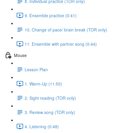
8. Individual practice (TOR only)
9. Ensemble practice (0:41)
10. Change of pace/ brain break (TOR only)
11. Ensemble with partner song (0:44)
Mouse
Lesson Plan
1. Warm-Up (11:50)
2. Sight reading (TOR only)
3. Review song (TOR only)
4. Listening (0:48)