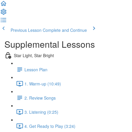
Previous Lesson
Complete and Continue
Supplemental Lessons
Star Light, Star Bright
Lesson Plan
1. Warm-up (10:49)
2. Review Songs
3. Listening (0:25)
4. Get Ready to Play (3:24)