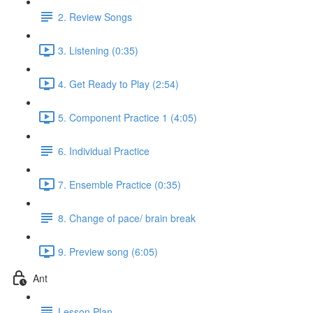
2. Review Songs
3. Listening (0:35)
4. Get Ready to Play (2:54)
5. Component Practice 1 (4:05)
6. Individual Practice
7. Ensemble Practice (0:35)
8. Change of pace/ brain break
9. Preview song (6:05)
Ant
Lesson Plan