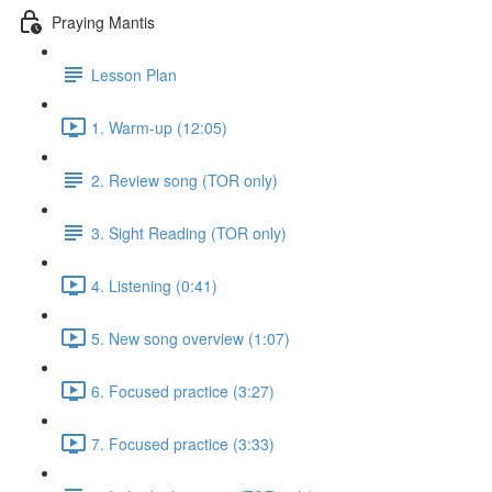
Praying Mantis
Lesson Plan
1. Warm-up (12:05)
2. Review song (TOR only)
3. Sight Reading (TOR only)
4. Listening (0:41)
5. New song overview (1:07)
6. Focused practice (3:27)
7. Focused practice (3:33)