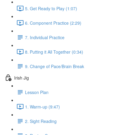
5. Get Ready to Play (1:07)
6. Component Practice (2:29)
7. Individual Practice
8. Putting it All Together (0:34)
9. Change of Pace/Brain Break
Irish Jig
Lesson Plan
1. Warm-up (9:47)
2. Sight Reading