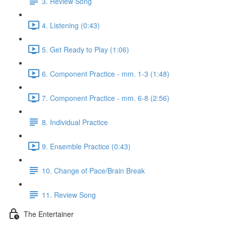
3. Review Song
4. Listening (0:43)
5. Get Ready to Play (1:06)
6. Component Practice - mm. 1-3 (1:48)
7. Component Practice - mm. 6-8 (2:56)
8. Individual Practice
9. Ensemble Practice (0:43)
10. Change of Pace/Brain Break
11. Review Song
The Entertainer