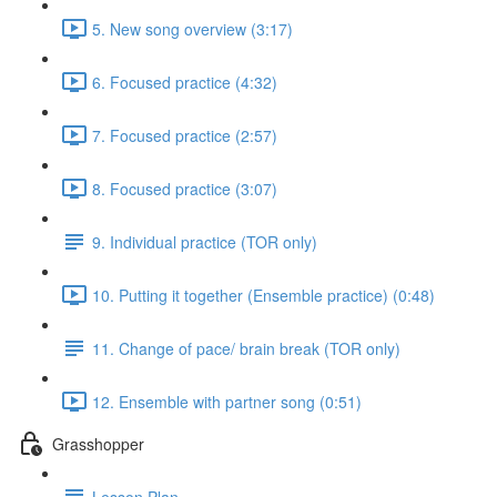
5. New song overview (3:17)
6. Focused practice (4:32)
7. Focused practice (2:57)
8. Focused practice (3:07)
9. Individual practice (TOR only)
10. Putting it together (Ensemble practice) (0:48)
11. Change of pace/ brain break (TOR only)
12. Ensemble with partner song (0:51)
Grasshopper
Lesson Plan