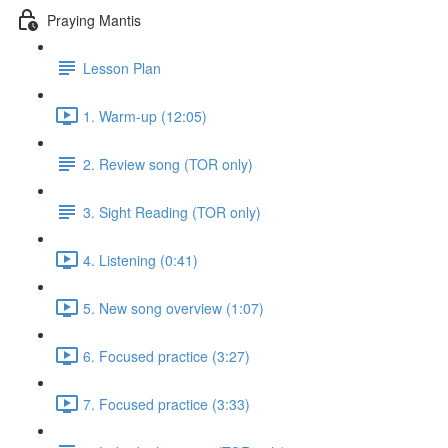
Praying Mantis
Lesson Plan
1. Warm-up (12:05)
2. Review song (TOR only)
3. Sight Reading (TOR only)
4. Listening (0:41)
5. New song overview (1:07)
6. Focused practice (3:27)
7. Focused practice (3:33)