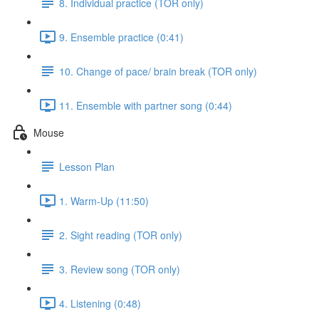
8. Individual practice (TOR only)
9. Ensemble practice (0:41)
10. Change of pace/ brain break (TOR only)
11. Ensemble with partner song (0:44)
Mouse
Lesson Plan
1. Warm-Up (11:50)
2. Sight reading (TOR only)
3. Review song (TOR only)
4. Listening (0:48)