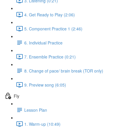
3. Listening (0:21)
4. Get Ready to Play (2:06)
5. Component Practice 1 (2:46)
6. Individual Practice
7. Ensemble Practice (0:21)
8. Change of pace/ brain break (TOR only)
9. Preview song (6:05)
Fly
Lesson Plan
1. Warm-up (10:49)