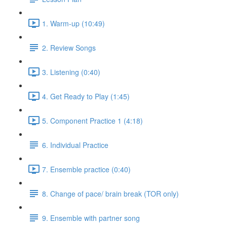
1. Warm-up (10:49)
2. Review Songs
3. Listening (0:40)
4. Get Ready to Play (1:45)
5. Component Practice 1 (4:18)
6. Individual Practice
7. Ensemble practice (0:40)
8. Change of pace/ brain break (TOR only)
9. Ensemble with partner song