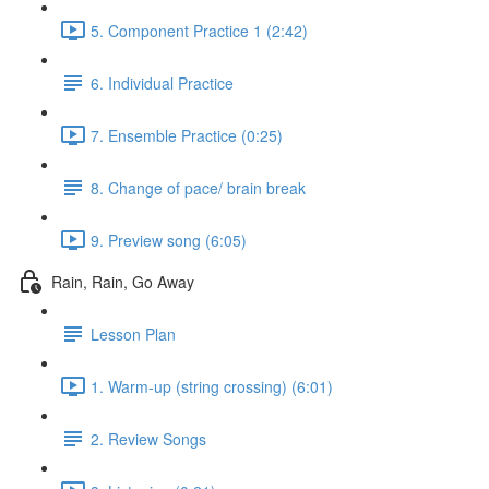
5. Component Practice 1 (2:42)
6. Individual Practice
7. Ensemble Practice (0:25)
8. Change of pace/ brain break
9. Preview song (6:05)
Rain, Rain, Go Away
Lesson Plan
1. Warm-up (string crossing) (6:01)
2. Review Songs