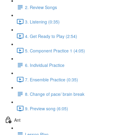
2. Review Songs
3. Listening (0:35)
4. Get Ready to Play (2:54)
5. Component Practice 1 (4:05)
6. Individual Practice
7. Ensemble Practice (0:35)
8. Change of pace/ brain break
9. Preview song (6:05)
Ant
Lesson Plan