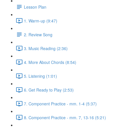
Lesson Plan
1. Warm-up (9:47)
2. Review Song
3. Music Reading (2:36)
4. More About Chords (8:54)
5. Listening (1:01)
6. Get Ready to Play (2:53)
7. Component Practice - mm. 1-4 (5:37)
8. Component Practice - mm. 7, 13-16 (5:21)