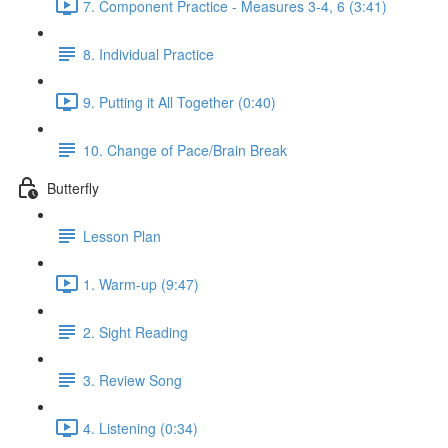
7. Component Practice - Measures 3-4, 6 (3:41)
8. Individual Practice
9. Putting it All Together (0:40)
10. Change of Pace/Brain Break
Butterfly
Lesson Plan
1. Warm-up (9:47)
2. Sight Reading
3. Review Song
4. Listening (0:34)