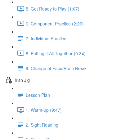
5. Get Ready to Play (1:07)
6. Component Practice (2:29)
7. Individual Practice
8. Putting it All Together (0:34)
9. Change of Pace/Brain Break
Irish Jig
Lesson Plan
1. Warm-up (9:47)
2. Sight Reading