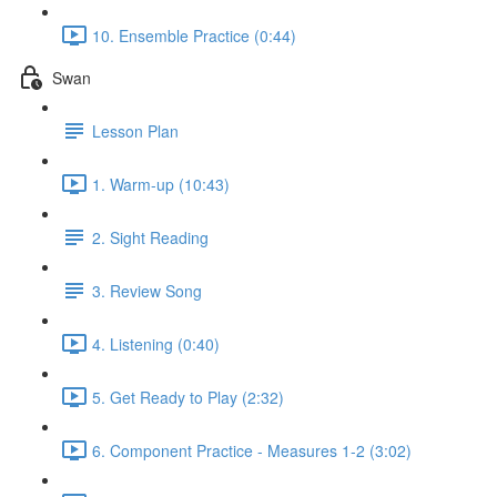
10. Ensemble Practice (0:44)
Swan
Lesson Plan
1. Warm-up (10:43)
2. Sight Reading
3. Review Song
4. Listening (0:40)
5. Get Ready to Play (2:32)
6. Component Practice - Measures 1-2 (3:02)