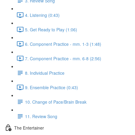
3. Review Song
4. Listening (0:43)
5. Get Ready to Play (1:06)
6. Component Practice - mm. 1-3 (1:48)
7. Component Practice - mm. 6-8 (2:56)
8. Individual Practice
9. Ensemble Practice (0:43)
10. Change of Pace/Brain Break
11. Review Song
The Entertainer