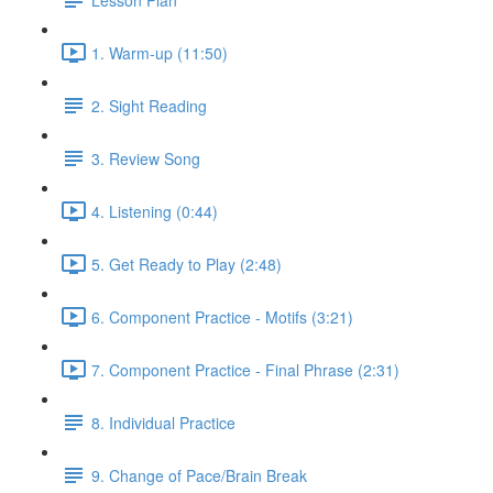
1. Warm-up (11:50)
2. Sight Reading
3. Review Song
4. Listening (0:44)
5. Get Ready to Play (2:48)
6. Component Practice - Motifs (3:21)
7. Component Practice - Final Phrase (2:31)
8. Individual Practice
9. Change of Pace/Brain Break