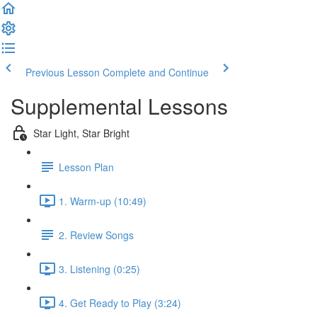
Previous Lesson
Complete and Continue
Supplemental Lessons
Star Light, Star Bright
Lesson Plan
1. Warm-up (10:49)
2. Review Songs
3. Listening (0:25)
4. Get Ready to Play (3:24)