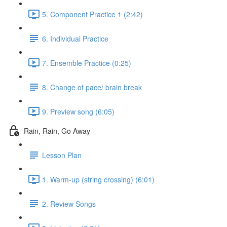
5. Component Practice 1 (2:42)
6. Individual Practice
7. Ensemble Practice (0:25)
8. Change of pace/ brain break
9. Preview song (6:05)
Rain, Rain, Go Away
Lesson Plan
1. Warm-up (string crossing) (6:01)
2. Review Songs