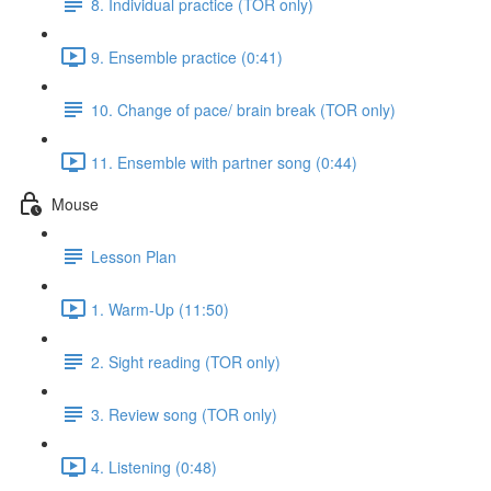
8. Individual practice (TOR only)
9. Ensemble practice (0:41)
10. Change of pace/ brain break (TOR only)
11. Ensemble with partner song (0:44)
Mouse
Lesson Plan
1. Warm-Up (11:50)
2. Sight reading (TOR only)
3. Review song (TOR only)
4. Listening (0:48)