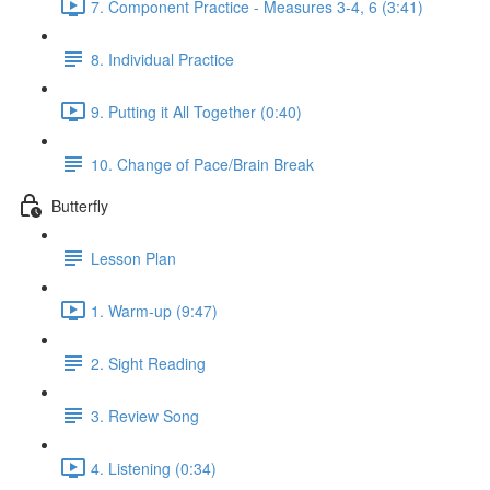
7. Component Practice - Measures 3-4, 6 (3:41)
8. Individual Practice
9. Putting it All Together (0:40)
10. Change of Pace/Brain Break
Butterfly
Lesson Plan
1. Warm-up (9:47)
2. Sight Reading
3. Review Song
4. Listening (0:34)