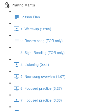
Praying Mantis
Lesson Plan
1. Warm-up (12:05)
2. Review song (TOR only)
3. Sight Reading (TOR only)
4. Listening (0:41)
5. New song overview (1:07)
6. Focused practice (3:27)
7. Focused practice (3:33)