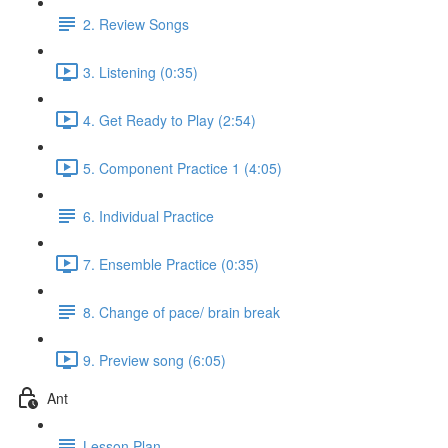
2. Review Songs
3. Listening (0:35)
4. Get Ready to Play (2:54)
5. Component Practice 1 (4:05)
6. Individual Practice
7. Ensemble Practice (0:35)
8. Change of pace/ brain break
9. Preview song (6:05)
Ant
Lesson Plan