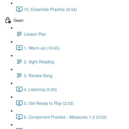
10. Ensemble Practice (0:44)
Swan
Lesson Plan
1. Warm-up (10:43)
2. Sight Reading
3. Review Song
4. Listening (0:40)
5. Get Ready to Play (2:32)
6. Component Practice - Measures 1-2 (3:02)