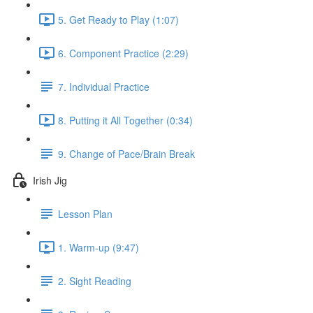
5. Get Ready to Play (1:07)
6. Component Practice (2:29)
7. Individual Practice
8. Putting it All Together (0:34)
9. Change of Pace/Brain Break
Irish Jig
Lesson Plan
1. Warm-up (9:47)
2. Sight Reading