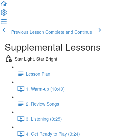
Previous Lesson
Complete and Continue
Supplemental Lessons
Star Light, Star Bright
Lesson Plan
1. Warm-up (10:49)
2. Review Songs
3. Listening (0:25)
4. Get Ready to Play (3:24)