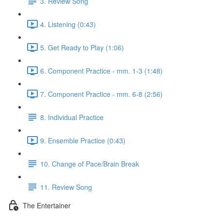
3. Review Song
4. Listening (0:43)
5. Get Ready to Play (1:06)
6. Component Practice - mm. 1-3 (1:48)
7. Component Practice - mm. 6-8 (2:56)
8. Individual Practice
9. Ensemble Practice (0:43)
10. Change of Pace/Brain Break
11. Review Song
The Entertainer