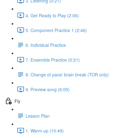
3. Listening (0:21)
4. Get Ready to Play (2:06)
5. Component Practice 1 (2:46)
6. Individual Practice
7. Ensemble Practice (0:21)
8. Change of pace/ brain break (TOR only)
9. Preview song (6:05)
Fly
Lesson Plan
1. Warm-up (10:49)