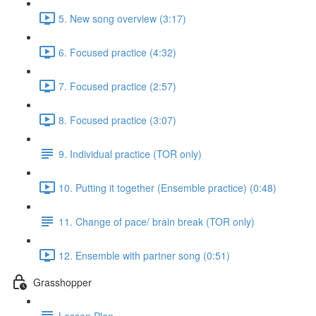
5. New song overview (3:17)
6. Focused practice (4:32)
7. Focused practice (2:57)
8. Focused practice (3:07)
9. Individual practice (TOR only)
10. Putting it together (Ensemble practice) (0:48)
11. Change of pace/ brain break (TOR only)
12. Ensemble with partner song (0:51)
Grasshopper
Lesson Plan