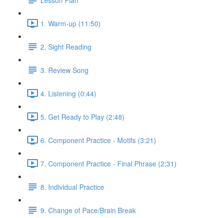
1. Warm-up (11:50)
2. Sight Reading
3. Review Song
4. Listening (0:44)
5. Get Ready to Play (2:48)
6. Component Practice - Motifs (3:21)
7. Component Practice - Final Phrase (2:31)
8. Individual Practice
9. Change of Pace/Brain Break