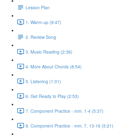
Lesson Plan
1. Warm-up (9:47)
2. Review Song
3. Music Reading (2:36)
4. More About Chords (8:54)
5. Listening (1:01)
6. Get Ready to Play (2:53)
7. Component Practice - mm. 1-4 (5:37)
8. Component Practice - mm. 7, 13-16 (5:21)