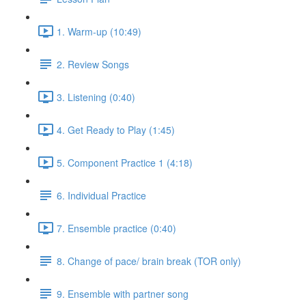
1. Warm-up (10:49)
2. Review Songs
3. Listening (0:40)
4. Get Ready to Play (1:45)
5. Component Practice 1 (4:18)
6. Individual Practice
7. Ensemble practice (0:40)
8. Change of pace/ brain break (TOR only)
9. Ensemble with partner song