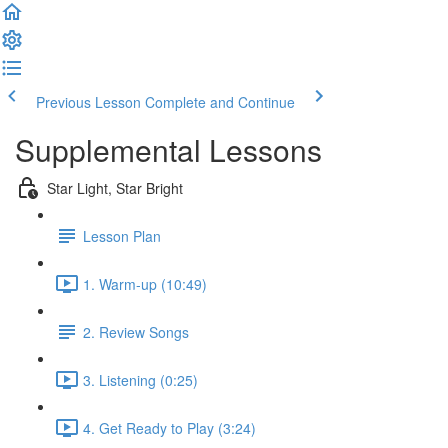
Previous Lesson
Complete and Continue
Supplemental Lessons
Star Light, Star Bright
Lesson Plan
1. Warm-up (10:49)
2. Review Songs
3. Listening (0:25)
4. Get Ready to Play (3:24)