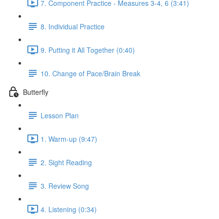
7. Component Practice - Measures 3-4, 6 (3:41)
8. Individual Practice
9. Putting it All Together (0:40)
10. Change of Pace/Brain Break
Butterfly
Lesson Plan
1. Warm-up (9:47)
2. Sight Reading
3. Review Song
4. Listening (0:34)