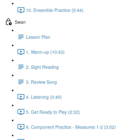
10. Ensemble Practice (0:44)
Swan
Lesson Plan
1. Warm-up (10:43)
2. Sight Reading
3. Review Song
4. Listening (0:40)
5. Get Ready to Play (2:32)
6. Component Practice - Measures 1-2 (3:02)