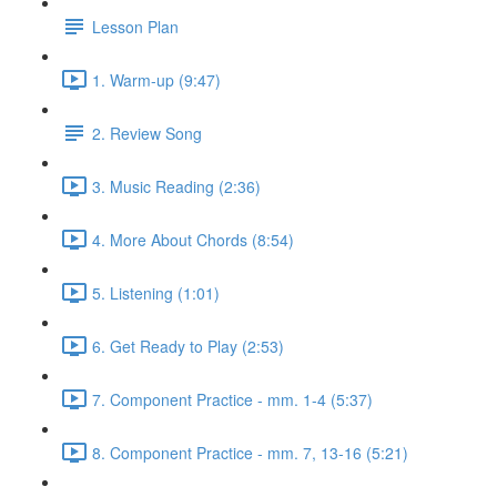
Lesson Plan
1. Warm-up (9:47)
2. Review Song
3. Music Reading (2:36)
4. More About Chords (8:54)
5. Listening (1:01)
6. Get Ready to Play (2:53)
7. Component Practice - mm. 1-4 (5:37)
8. Component Practice - mm. 7, 13-16 (5:21)