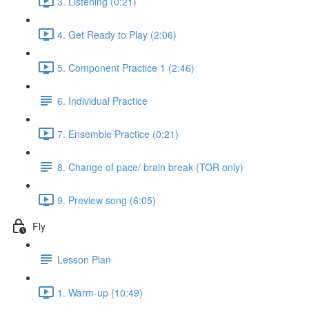
3. Listening (0:21)
4. Get Ready to Play (2:06)
5. Component Practice 1 (2:46)
6. Individual Practice
7. Ensemble Practice (0:21)
8. Change of pace/ brain break (TOR only)
9. Preview song (6:05)
Fly
Lesson Plan
1. Warm-up (10:49)