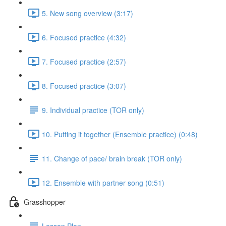
5. New song overview (3:17)
6. Focused practice (4:32)
7. Focused practice (2:57)
8. Focused practice (3:07)
9. Individual practice (TOR only)
10. Putting it together (Ensemble practice) (0:48)
11. Change of pace/ brain break (TOR only)
12. Ensemble with partner song (0:51)
Grasshopper
Lesson Plan