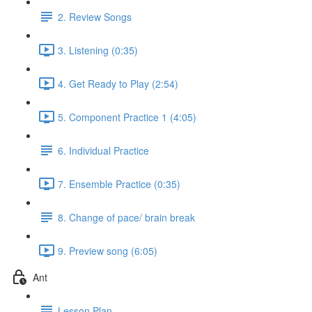
2. Review Songs
3. Listening (0:35)
4. Get Ready to Play (2:54)
5. Component Practice 1 (4:05)
6. Individual Practice
7. Ensemble Practice (0:35)
8. Change of pace/ brain break
9. Preview song (6:05)
Ant
Lesson Plan