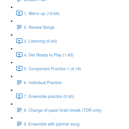
1. Warm-up (10:49)
2. Review Songs
3. Listening (0:40)
4. Get Ready to Play (1:45)
5. Component Practice 1 (4:18)
6. Individual Practice
7. Ensemble practice (0:40)
8. Change of pace/ brain break (TOR only)
9. Ensemble with partner song