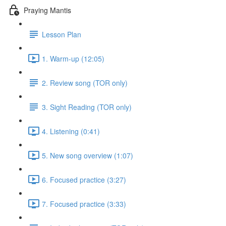
Praying Mantis
Lesson Plan
1. Warm-up (12:05)
2. Review song (TOR only)
3. Sight Reading (TOR only)
4. Listening (0:41)
5. New song overview (1:07)
6. Focused practice (3:27)
7. Focused practice (3:33)