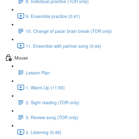
8. Individual practice (TOR only)
9. Ensemble practice (0:41)
10. Change of pace/ brain break (TOR only)
11. Ensemble with partner song (0:44)
Mouse
Lesson Plan
1. Warm-Up (11:50)
2. Sight reading (TOR only)
3. Review song (TOR only)
4. Listening (0:48)