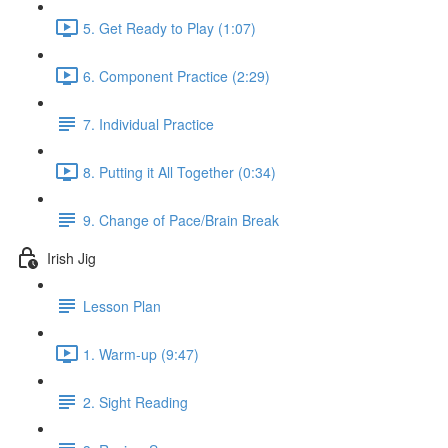
5. Get Ready to Play (1:07)
6. Component Practice (2:29)
7. Individual Practice
8. Putting it All Together (0:34)
9. Change of Pace/Brain Break
Irish Jig
Lesson Plan
1. Warm-up (9:47)
2. Sight Reading