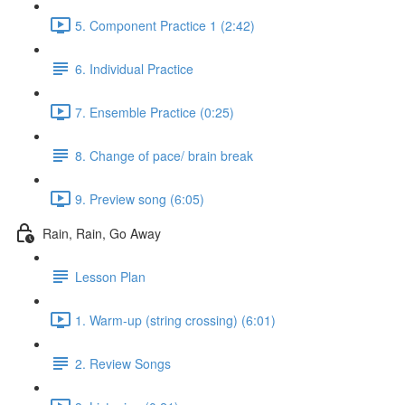
5. Component Practice 1 (2:42)
6. Individual Practice
7. Ensemble Practice (0:25)
8. Change of pace/ brain break
9. Preview song (6:05)
Rain, Rain, Go Away
Lesson Plan
1. Warm-up (string crossing) (6:01)
2. Review Songs