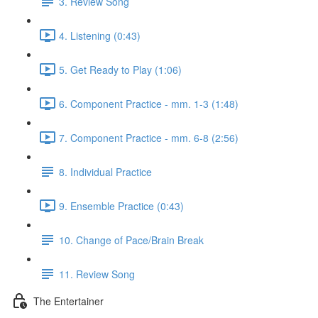
3. Review Song
4. Listening (0:43)
5. Get Ready to Play (1:06)
6. Component Practice - mm. 1-3 (1:48)
7. Component Practice - mm. 6-8 (2:56)
8. Individual Practice
9. Ensemble Practice (0:43)
10. Change of Pace/Brain Break
11. Review Song
The Entertainer