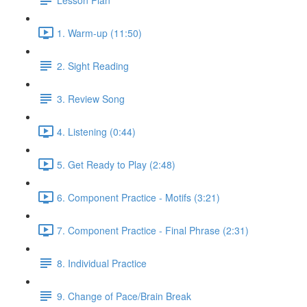
1. Warm-up (11:50)
2. Sight Reading
3. Review Song
4. Listening (0:44)
5. Get Ready to Play (2:48)
6. Component Practice - Motifs (3:21)
7. Component Practice - Final Phrase (2:31)
8. Individual Practice
9. Change of Pace/Brain Break