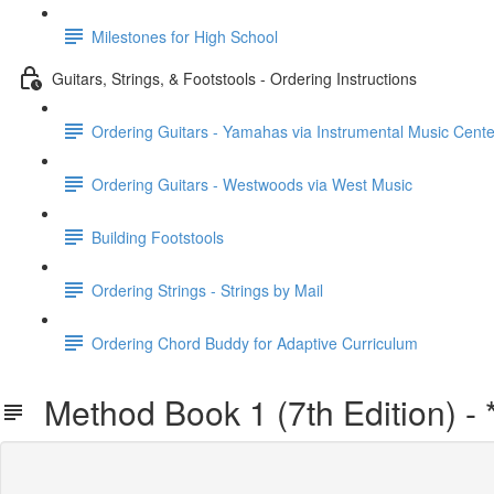
Milestones for High School
Guitars, Strings, & Footstools - Ordering Instructions
Ordering Guitars - Yamahas via Instrumental Music Cente
Ordering Guitars - Westwoods via West Music
Building Footstools
Ordering Strings - Strings by Mail
Ordering Chord Buddy for Adaptive Curriculum
Method Book 1 (7th Edition) -