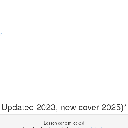
r
 *Updated 2023, new cover 2025)*
Lesson content locked