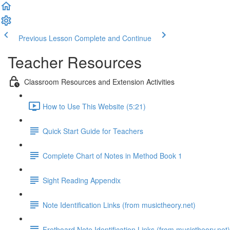
Previous Lesson
Complete and Continue
Teacher Resources
Classroom Resources and Extension Activities
How to Use This Website (5:21)
Quick Start Guide for Teachers
Complete Chart of Notes in Method Book 1
Sight Reading Appendix
Note Identification Links (from musictheory.net)
Fretboard Note Identification Links (from musictheory.net)