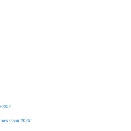
2025)*
, new cover 2025*