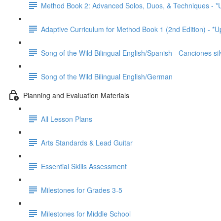
Method Book 2: Advanced Solos, Duos, & Techniques - *
Adaptive Curriculum for Method Book 1 (2nd Edition) - *
Song of the Wild Bilingual English/Spanish - Canciones sil
Song of the Wild Bilingual English/German
Planning and Evaluation Materials
All Lesson Plans
Arts Standards & Lead Guitar
Essential Skills Assessment
Milestones for Grades 3-5
Milestones for Middle School