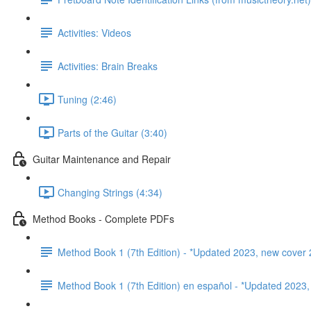
Activities: Videos
Activities: Brain Breaks
Tuning (2:46)
Parts of the Guitar (3:40)
Guitar Maintenance and Repair
Changing Strings (4:34)
Method Books - Complete PDFs
Method Book 1 (7th Edition) - *Updated 2023, new cover 
Method Book 1 (7th Edition) en español - *Updated 2023