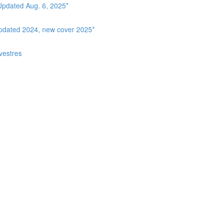
Updated Aug. 6, 2025*
Updated 2024, new cover 2025*
vestres