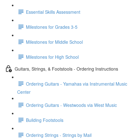
Essential Skills Assessment
Milestones for Grades 3-5
Milestones for Middle School
Milestones for High School
Guitars, Strings, & Footstools - Ordering Instructions
Ordering Guitars - Yamahas via Instrumental Music
Center
Ordering Guitars - Westwoods via West Music
Building Footstools
Ordering Strings - Strings by Mail