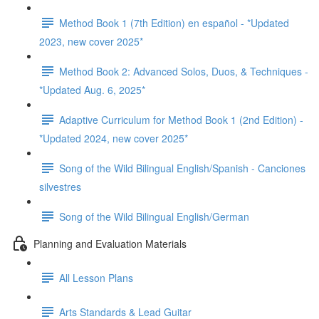
Method Book 1 (7th Edition) en español - *Updated
2023, new cover 2025*
Method Book 2: Advanced Solos, Duos, & Techniques -
*Updated Aug. 6, 2025*
Adaptive Curriculum for Method Book 1 (2nd Edition) -
*Updated 2024, new cover 2025*
Song of the Wild Bilingual English/Spanish - Canciones
silvestres
Song of the Wild Bilingual English/German
Planning and Evaluation Materials
All Lesson Plans
Arts Standards & Lead Guitar