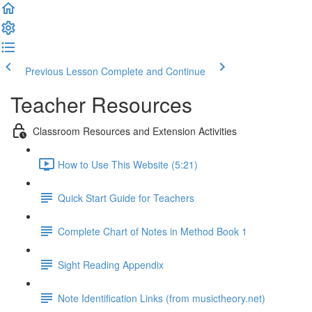
Previous Lesson
Complete and Continue
Teacher Resources
Classroom Resources and Extension Activities
How to Use This Website (5:21)
Quick Start Guide for Teachers
Complete Chart of Notes in Method Book 1
Sight Reading Appendix
Note Identification Links (from musictheory.net)