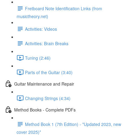
Fretboard Note Identification Links (from
musictheory.net)
Activities: Videos
Activities: Brain Breaks
Tuning (2:46)
Parts of the Guitar (3:40)
Guitar Maintenance and Repair
Changing Strings (4:34)
Method Books - Complete PDFs
Method Book 1 (7th Edition) - *Updated 2023, new
cover 2025)*