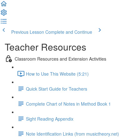
Previous Lesson
Complete and Continue
Teacher Resources
Classroom Resources and Extension Activities
How to Use This Website (5:21)
Quick Start Guide for Teachers
Complete Chart of Notes in Method Book 1
Sight Reading Appendix
Note Identification Links (from musictheory.net)