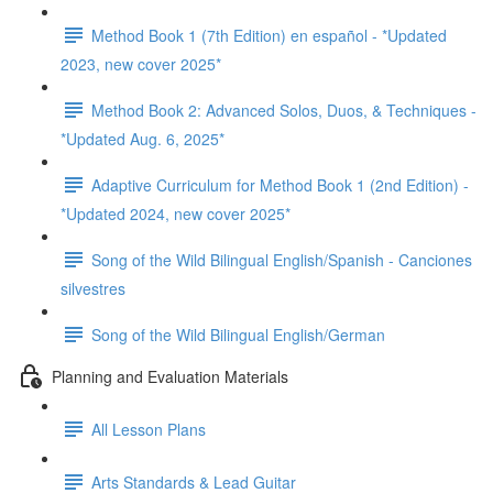
Method Book 1 (7th Edition) en español - *Updated
2023, new cover 2025*
Method Book 2: Advanced Solos, Duos, & Techniques -
*Updated Aug. 6, 2025*
Adaptive Curriculum for Method Book 1 (2nd Edition) -
*Updated 2024, new cover 2025*
Song of the Wild Bilingual English/Spanish - Canciones
silvestres
Song of the Wild Bilingual English/German
Planning and Evaluation Materials
All Lesson Plans
Arts Standards & Lead Guitar