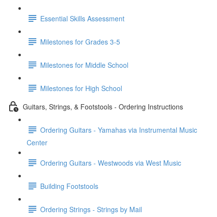
Essential Skills Assessment
Milestones for Grades 3-5
Milestones for Middle School
Milestones for High School
Guitars, Strings, & Footstools - Ordering Instructions
Ordering Guitars - Yamahas via Instrumental Music
Center
Ordering Guitars - Westwoods via West Music
Building Footstools
Ordering Strings - Strings by Mail