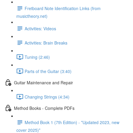
Fretboard Note Identification Links (from
musictheory.net)
Activities: Videos
Activities: Brain Breaks
Tuning (2:46)
Parts of the Guitar (3:40)
Guitar Maintenance and Repair
Changing Strings (4:34)
Method Books - Complete PDFs
Method Book 1 (7th Edition) - *Updated 2023, new
cover 2025)*