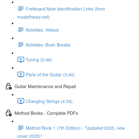
Fretboard Note Identification Links (from
musictheory.net)
Activities: Videos
Activities: Brain Breaks
Tuning (2:46)
Parts of the Guitar (3:40)
Guitar Maintenance and Repair
Changing Strings (4:34)
Method Books - Complete PDFs
Method Book 1 (7th Edition) - *Updated 2023, new
cover 2025)*