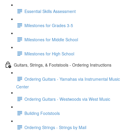
Essential Skills Assessment
Milestones for Grades 3-5
Milestones for Middle School
Milestones for High School
Guitars, Strings, & Footstools - Ordering Instructions
Ordering Guitars - Yamahas via Instrumental Music
Center
Ordering Guitars - Westwoods via West Music
Building Footstools
Ordering Strings - Strings by Mail