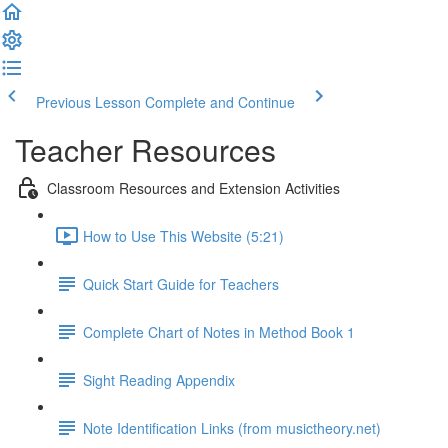
Previous Lesson
Complete and Continue
Teacher Resources
Classroom Resources and Extension Activities
How to Use This Website (5:21)
Quick Start Guide for Teachers
Complete Chart of Notes in Method Book 1
Sight Reading Appendix
Note Identification Links (from musictheory.net)