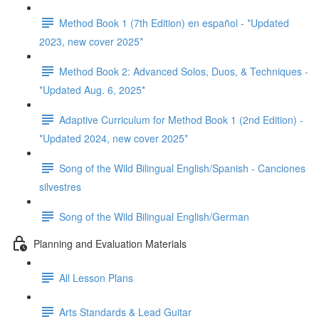
Method Book 1 (7th Edition) en español - *Updated
2023, new cover 2025*
Method Book 2: Advanced Solos, Duos, & Techniques -
*Updated Aug. 6, 2025*
Adaptive Curriculum for Method Book 1 (2nd Edition) -
*Updated 2024, new cover 2025*
Song of the Wild Bilingual English/Spanish - Canciones
silvestres
Song of the Wild Bilingual English/German
Planning and Evaluation Materials
All Lesson Plans
Arts Standards & Lead Guitar