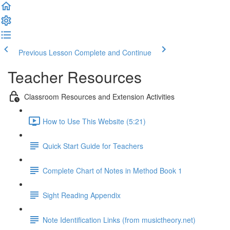
Previous Lesson
Complete and Continue
Teacher Resources
Classroom Resources and Extension Activities
How to Use This Website (5:21)
Quick Start Guide for Teachers
Complete Chart of Notes in Method Book 1
Sight Reading Appendix
Note Identification Links (from musictheory.net)