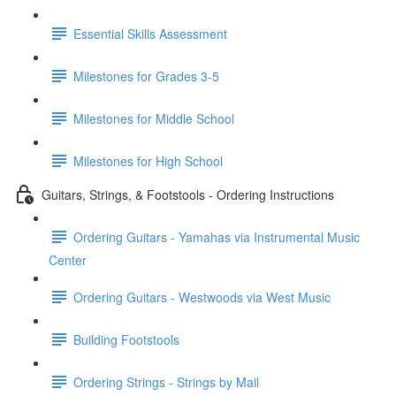
Essential Skills Assessment
Milestones for Grades 3-5
Milestones for Middle School
Milestones for High School
Guitars, Strings, & Footstools - Ordering Instructions
Ordering Guitars - Yamahas via Instrumental Music
Center
Ordering Guitars - Westwoods via West Music
Building Footstools
Ordering Strings - Strings by Mail