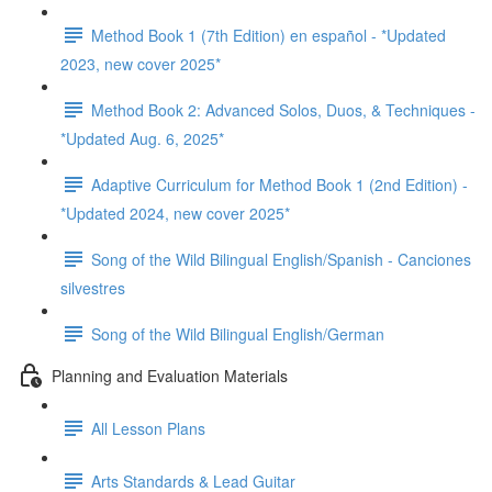
Method Book 1 (7th Edition) en español - *Updated
2023, new cover 2025*
Method Book 2: Advanced Solos, Duos, & Techniques -
*Updated Aug. 6, 2025*
Adaptive Curriculum for Method Book 1 (2nd Edition) -
*Updated 2024, new cover 2025*
Song of the Wild Bilingual English/Spanish - Canciones
silvestres
Song of the Wild Bilingual English/German
Planning and Evaluation Materials
All Lesson Plans
Arts Standards & Lead Guitar