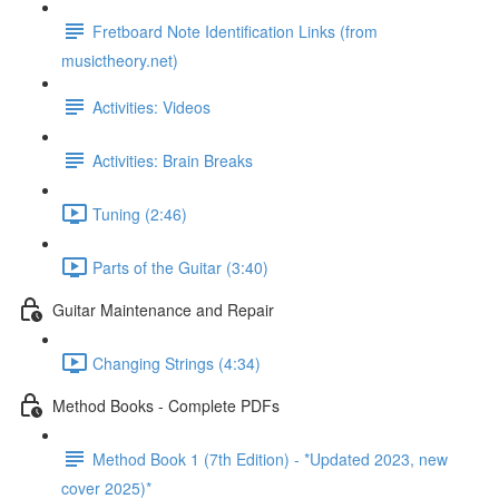
Fretboard Note Identification Links (from
musictheory.net)
Activities: Videos
Activities: Brain Breaks
Tuning (2:46)
Parts of the Guitar (3:40)
Guitar Maintenance and Repair
Changing Strings (4:34)
Method Books - Complete PDFs
Method Book 1 (7th Edition) - *Updated 2023, new
cover 2025)*