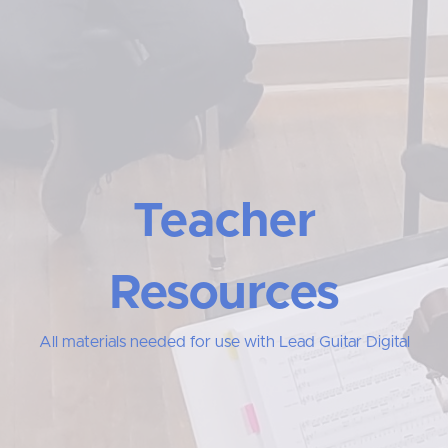
Teacher
Resources
All materials needed for use with Lead Guitar Digital