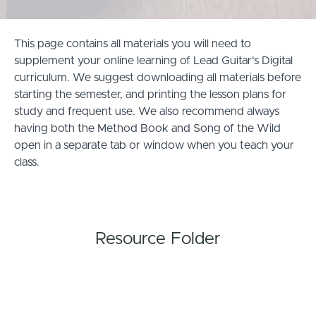
This page contains all materials you will need to
supplement your online learning of Lead Guitar's Digital
curriculum. We suggest downloading all materials before
starting the semester, and printing the lesson plans for
study and frequent use. We also recommend always
having both the Method Book and Song of the Wild
open in a separate tab or window when you teach your
class.
Resource Folder
Classroom Resources and Extension Activities