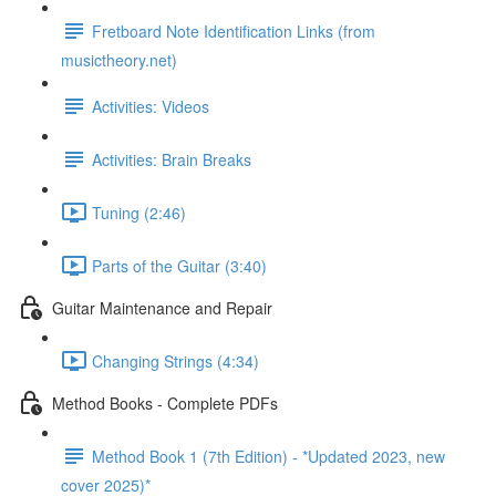
Fretboard Note Identification Links (from
musictheory.net)
Activities: Videos
Activities: Brain Breaks
Tuning (2:46)
Parts of the Guitar (3:40)
Guitar Maintenance and Repair
Changing Strings (4:34)
Method Books - Complete PDFs
Method Book 1 (7th Edition) - *Updated 2023, new
cover 2025)*