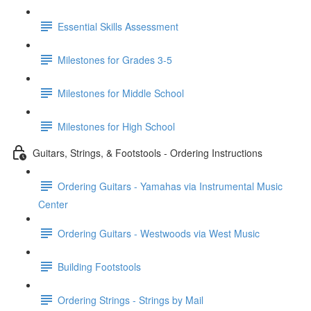
Essential Skills Assessment
Milestones for Grades 3-5
Milestones for Middle School
Milestones for High School
Guitars, Strings, & Footstools - Ordering Instructions
Ordering Guitars - Yamahas via Instrumental Music
Center
Ordering Guitars - Westwoods via West Music
Building Footstools
Ordering Strings - Strings by Mail