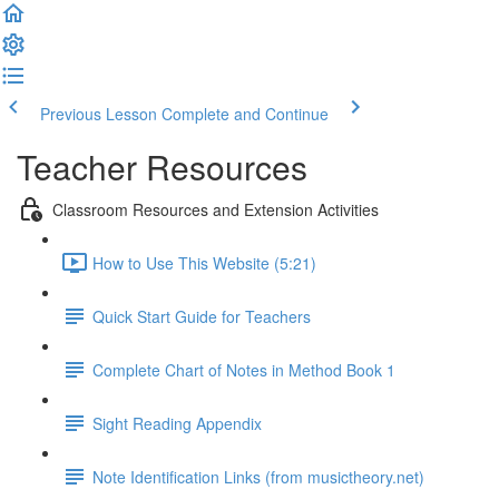
Previous Lesson
Complete and Continue
Teacher Resources
Classroom Resources and Extension Activities
How to Use This Website (5:21)
Quick Start Guide for Teachers
Complete Chart of Notes in Method Book 1
Sight Reading Appendix
Note Identification Links (from musictheory.net)