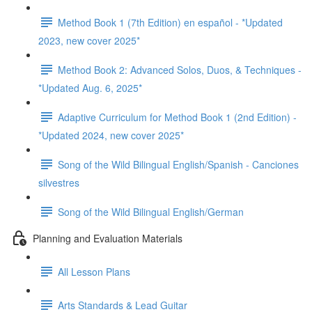
Method Book 1 (7th Edition) en español - *Updated
2023, new cover 2025*
Method Book 2: Advanced Solos, Duos, & Techniques -
*Updated Aug. 6, 2025*
Adaptive Curriculum for Method Book 1 (2nd Edition) -
*Updated 2024, new cover 2025*
Song of the Wild Bilingual English/Spanish - Canciones
silvestres
Song of the Wild Bilingual English/German
Planning and Evaluation Materials
All Lesson Plans
Arts Standards & Lead Guitar