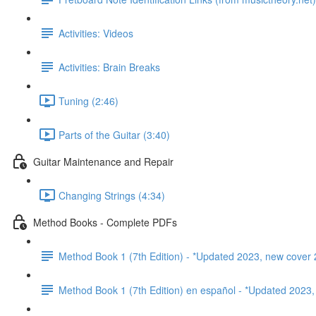
Activities: Videos
Activities: Brain Breaks
Tuning (2:46)
Parts of the Guitar (3:40)
Guitar Maintenance and Repair
Changing Strings (4:34)
Method Books - Complete PDFs
Method Book 1 (7th Edition) - *Updated 2023, new cover 
Method Book 1 (7th Edition) en español - *Updated 2023