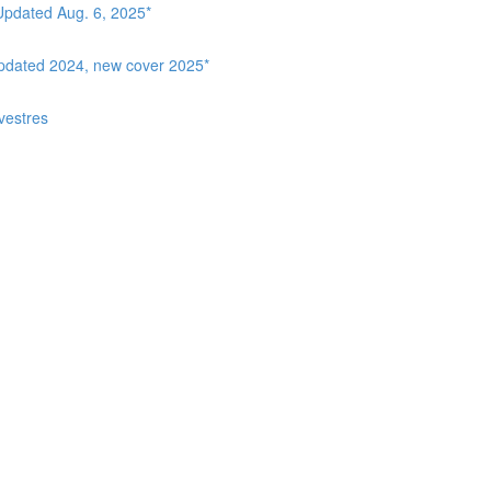
Updated Aug. 6, 2025*
Updated 2024, new cover 2025*
vestres