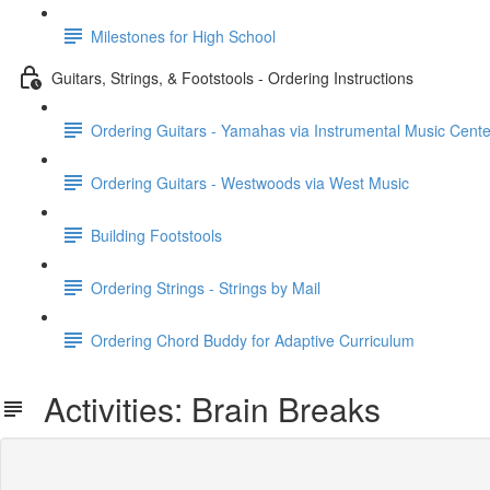
Milestones for High School
Guitars, Strings, & Footstools - Ordering Instructions
Ordering Guitars - Yamahas via Instrumental Music Cente
Ordering Guitars - Westwoods via West Music
Building Footstools
Ordering Strings - Strings by Mail
Ordering Chord Buddy for Adaptive Curriculum
Activities: Brain Breaks