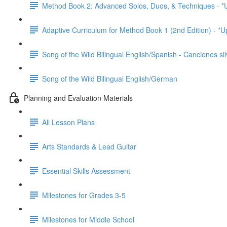
Method Book 2: Advanced Solos, Duos, & Techniques - *
Adaptive Curriculum for Method Book 1 (2nd Edition) - *
Song of the Wild Bilingual English/Spanish - Canciones sil
Song of the Wild Bilingual English/German
Planning and Evaluation Materials
All Lesson Plans
Arts Standards & Lead Guitar
Essential Skills Assessment
Milestones for Grades 3-5
Milestones for Middle School