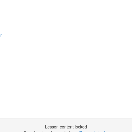
r
Lesson content locked