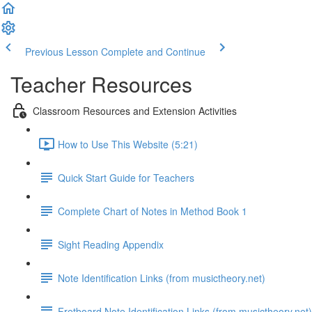
Previous Lesson
Complete and Continue
Teacher Resources
Classroom Resources and Extension Activities
How to Use This Website (5:21)
Quick Start Guide for Teachers
Complete Chart of Notes in Method Book 1
Sight Reading Appendix
Note Identification Links (from musictheory.net)
Fretboard Note Identification Links (from musictheory.net)