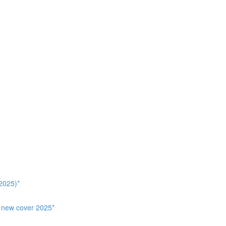
2025)*
, new cover 2025*