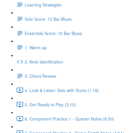
Learning Strategies
Solo Score: 12 Bar Blues
Ensemble Score: 12 Bar Blues
1. Warm-up
2. Note Identification
3. Chord Review
4. Look & Listen: Solo with Score (1:18)
5. Get Ready to Play (3:10)
6. Component Practice 1 - Quarter Notes (6:50)
7. Component Practice 2 - Swing Eighth Notes (4:54)