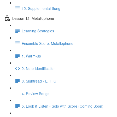
12. Supplemental Song
Lesson 12: Metallophone
Learning Strategies
Ensemble Score: Metallophone
1. Warm-up
2. Note Identification
3. Sightread - E, F, G
4. Review Songs
5. Look & Listen - Solo with Score (Coming Soon)