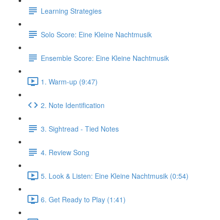
Learning Strategies
Solo Score: Eine Kleine Nachtmusik
Ensemble Score: Eine Kleine Nachtmusik
1. Warm-up (9:47)
2. Note Identification
3. Sightread - Tied Notes
4. Review Song
5. Look & Listen: Eine Kleine Nachtmusik (0:54)
6. Get Ready to Play (1:41)