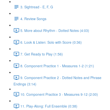
3. Sightread - E, F, G
4. Review Songs
5. More about Rhythm - Dotted Notes (4:03)
6. Look & Listen: Solo with Score (0:36)
7. Get Ready to Play (1:56)
8. Component Practice 1 - Measures 1-2 (1:21)
9. Component Practice 2 - Dotted Notes and Phrase
Endings (3:14)
10. Component Practice 3 - Measures 9-12 (2:00)
11. Play-Along: Full Ensemble (0:38)