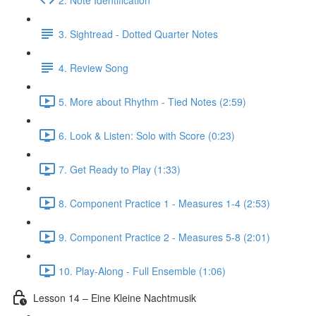
3. Sightread - Dotted Quarter Notes
4. Review Song
5. More about Rhythm - Tied Notes (2:59)
6. Look & Listen: Solo with Score (0:23)
7. Get Ready to Play (1:33)
8. Component Practice 1 - Measures 1-4 (2:53)
9. Component Practice 2 - Measures 5-8 (2:01)
10. Play-Along - Full Ensemble (1:06)
Lesson 14 – Eine Kleine Nachtmusik