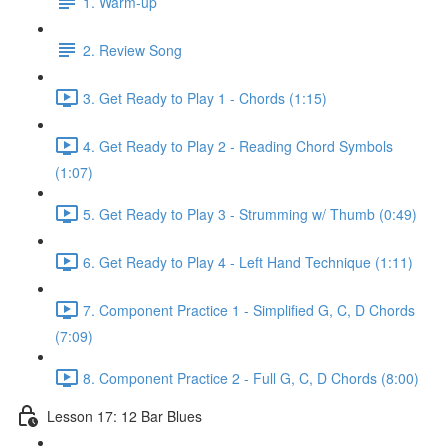
1. Warm-up
2. Review Song
3. Get Ready to Play 1 - Chords (1:15)
4. Get Ready to Play 2 - Reading Chord Symbols
(1:07)
5. Get Ready to Play 3 - Strumming w/ Thumb (0:49)
6. Get Ready to Play 4 - Left Hand Technique (1:11)
7. Component Practice 1 - Simplified G, C, D Chords
(7:09)
8. Component Practice 2 - Full G, C, D Chords (8:00)
Lesson 17: 12 Bar Blues