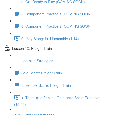
6. Get Ready to Play (COMING SOON)
7. Component Practice 1 (COMING SOON)
8. Component Practice 2 (COMING SOON)
9. Play-Along: Full Ensemble (1:14)
Lesson 13: Freight Train
Learning Strategies
Solo Score: Freight Train
Ensemble Score: Freight Train
1. Technique Focus - Chromatic Scale Expansion
(10:43)
2. Note Identification