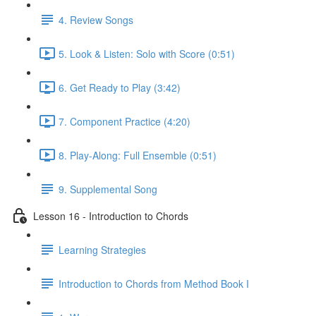
4. Review Songs
5. Look & Listen: Solo with Score (0:51)
6. Get Ready to Play (3:42)
7. Component Practice (4:20)
8. Play-Along: Full Ensemble (0:51)
9. Supplemental Song
Lesson 16 - Introduction to Chords
Learning Strategies
Introduction to Chords from Method Book I