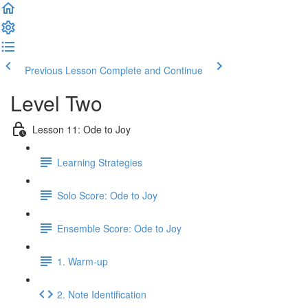
Previous Lesson
Complete and Continue
Level Two
Lesson 11: Ode to Joy
Learning Strategies
Solo Score: Ode to Joy
Ensemble Score: Ode to Joy
1. Warm-up
2. Note Identification