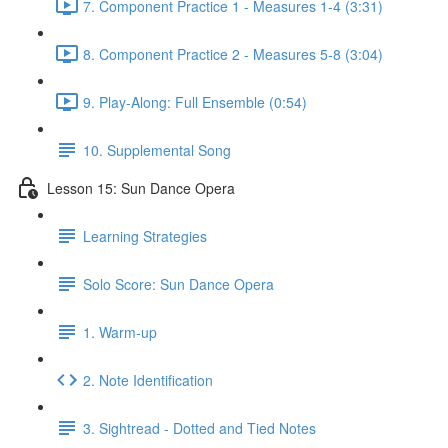
7. Component Practice 1 - Measures 1-4 (3:31)
8. Component Practice 2 - Measures 5-8 (3:04)
9. Play-Along: Full Ensemble (0:54)
10. Supplemental Song
Lesson 15: Sun Dance Opera
Learning Strategies
Solo Score: Sun Dance Opera
1. Warm-up
2. Note Identification
3. Sightread - Dotted and Tied Notes