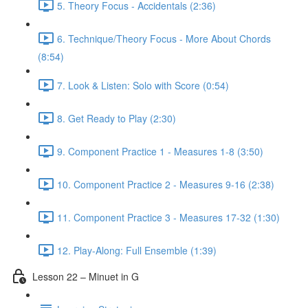
5. Theory Focus - Accidentals (2:36)
6. Technique/Theory Focus - More About Chords
(8:54)
7. Look & Listen: Solo with Score (0:54)
8. Get Ready to Play (2:30)
9. Component Practice 1 - Measures 1-8 (3:50)
10. Component Practice 2 - Measures 9-16 (2:38)
11. Component Practice 3 - Measures 17-32 (1:30)
12. Play-Along: Full Ensemble (1:39)
Lesson 22 – Minuet in G