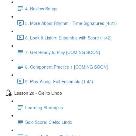
4. Review Songs
5. More About Rhythm - Time Signatures (4:21)
6. Look & Listen: Ensemble with Score (1:42)
7. Get Ready to Play [COMING SOON]
8. Component Practice 1 [COMING SOON]
9. Play-Along: Full Ensemble (1:42)
Lesson 20 - Cielito Lindo
Learning Strategies
Solo Score: Cielito Lindo