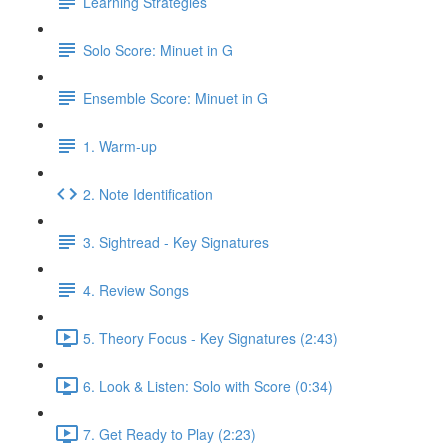
Learning Strategies
Solo Score: Minuet in G
Ensemble Score: Minuet in G
1. Warm-up
2. Note Identification
3. Sightread - Key Signatures
4. Review Songs
5. Theory Focus - Key Signatures (2:43)
6. Look & Listen: Solo with Score (0:34)
7. Get Ready to Play (2:23)