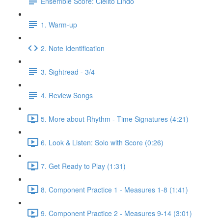
Ensemble Score: Cielito Lindo
1. Warm-up
2. Note Identification
3. Sightread - 3/4
4. Review Songs
5. More about Rhythm - Time Signatures (4:21)
6. Look & Listen: Solo with Score (0:26)
7. Get Ready to Play (1:31)
8. Component Practice 1 - Measures 1-8 (1:41)
9. Component Practice 2 - Measures 9-14 (3:01)