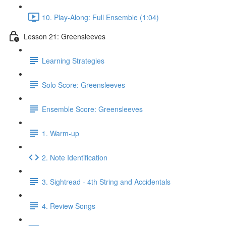
10. Play-Along: Full Ensemble (1:04)
Lesson 21: Greensleeves
Learning Strategies
Solo Score: Greensleeves
Ensemble Score: Greensleeves
1. Warm-up
2. Note Identification
3. Sightread - 4th String and Accidentals
4. Review Songs