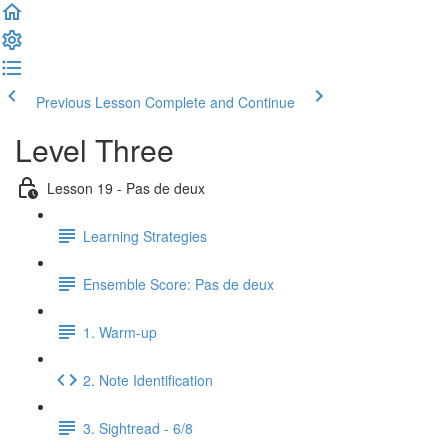
Previous Lesson
Complete and Continue
Level Three
Lesson 19 - Pas de deux
Learning Strategies
Ensemble Score: Pas de deux
1. Warm-up
2. Note Identification
3. Sightread - 6/8