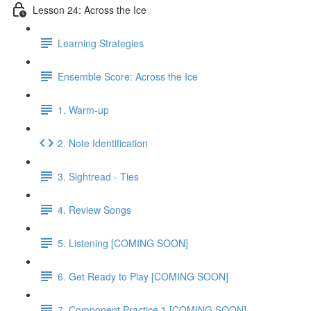
Lesson 24: Across the Ice
Learning Strategies
Ensemble Score: Across the Ice
1. Warm-up
2. Note Identification
3. Sightread - Ties
4. Review Songs
5. Listening [COMING SOON]
6. Get Ready to Play [COMING SOON]
7. Component Practice 1 [COMING SOON]