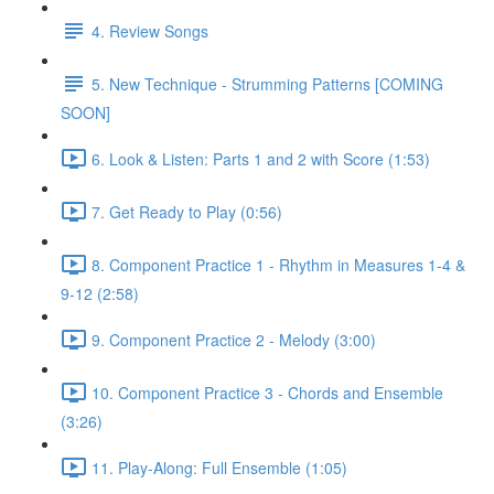
4. Review Songs
5. New Technique - Strumming Patterns [COMING
SOON]
6. Look & Listen: Parts 1 and 2 with Score (1:53)
7. Get Ready to Play (0:56)
8. Component Practice 1 - Rhythm in Measures 1-4 &
9-12 (2:58)
9. Component Practice 2 - Melody (3:00)
10. Component Practice 3 - Chords and Ensemble
(3:26)
11. Play-Along: Full Ensemble (1:05)