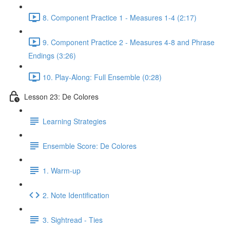
8. Component Practice 1 - Measures 1-4 (2:17)
9. Component Practice 2 - Measures 4-8 and Phrase
Endings (3:26)
10. Play-Along: Full Ensemble (0:28)
Lesson 23: De Colores
Learning Strategies
Ensemble Score: De Colores
1. Warm-up
2. Note Identification
3. Sightread - Ties