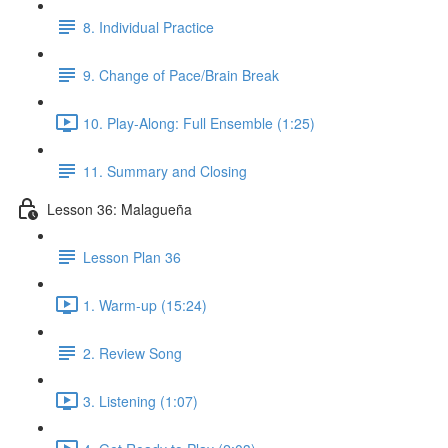
8. Individual Practice
9. Change of Pace/Brain Break
10. Play-Along: Full Ensemble (1:25)
11. Summary and Closing
Lesson 36: Malagueña
Lesson Plan 36
1. Warm-up (15:24)
2. Review Song
3. Listening (1:07)