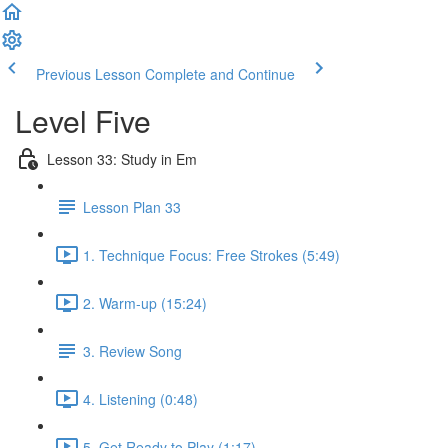
Previous Lesson
Complete and Continue
Level Five
Lesson 33: Study in Em
Lesson Plan 33
1. Technique Focus: Free Strokes (5:49)
2. Warm-up (15:24)
3. Review Song
4. Listening (0:48)
5. Get Ready to Play (1:17)