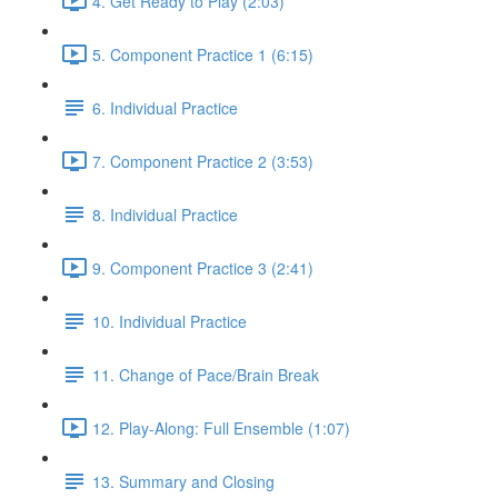
4. Get Ready to Play (2:03)
5. Component Practice 1 (6:15)
6. Individual Practice
7. Component Practice 2 (3:53)
8. Individual Practice
9. Component Practice 3 (2:41)
10. Individual Practice
11. Change of Pace/Brain Break
12. Play-Along: Full Ensemble (1:07)
13. Summary and Closing