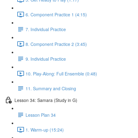
6. Component Practice 1 (4:15)
7. Individual Practice
8. Component Practice 2 (3:45)
9. Individual Practice
10. Play-Along: Full Ensemble (0:48)
11. Summary and Closing
Lesson 34: Samara (Study in G)
Lesson Plan 34
1. Warm-up (15:24)