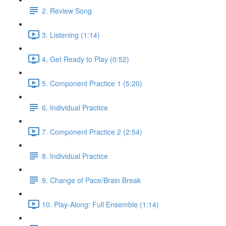
2. Review Song
3. Listening (1:14)
4. Get Ready to Play (0:52)
5. Component Practice 1 (5:20)
6. Individual Practice
7. Component Practice 2 (2:54)
8. Individual Practice
9. Change of Pace/Brain Break
10. Play-Along: Full Ensemble (1:14)