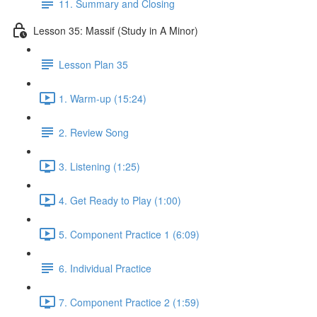
11. Summary and Closing
Lesson 35: Massif (Study in A Minor)
Lesson Plan 35
1. Warm-up (15:24)
2. Review Song
3. Listening (1:25)
4. Get Ready to Play (1:00)
5. Component Practice 1 (6:09)
6. Individual Practice
7. Component Practice 2 (1:59)